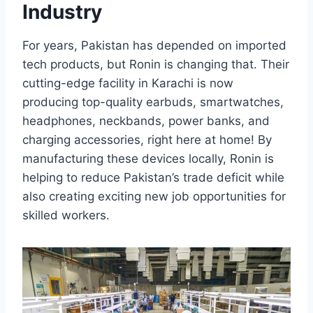
Industry
For years, Pakistan has depended on imported
tech products, but Ronin is changing that. Their
cutting-edge facility in Karachi is now
producing top-quality earbuds, smartwatches,
headphones, neckbands, power banks, and
charging accessories, right here at home! By
manufacturing these devices locally, Ronin is
helping to reduce Pakistan’s trade deficit while
also creating exciting new job opportunities for
skilled workers.