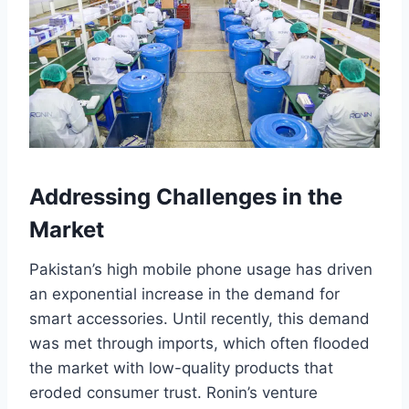
Addressing Challenges in the
Market
Pakistan’s high mobile phone usage has driven
an exponential increase in the demand for
smart accessories. Until recently, this demand
was met through imports, which often flooded
the market with low-quality products that
eroded consumer trust. Ronin’s venture