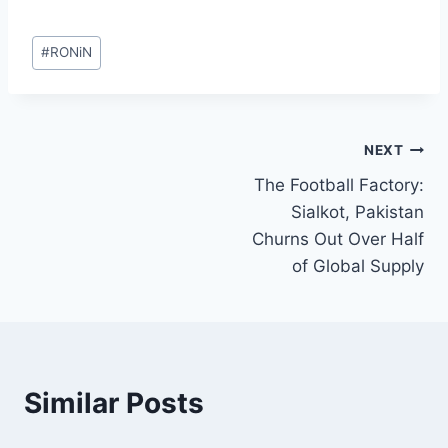
Post
#
RONiN
Tags:
Post
NEXT
The Football Factory:
navigation
Sialkot, Pakistan
Churns Out Over Half
of Global Supply
Similar Posts