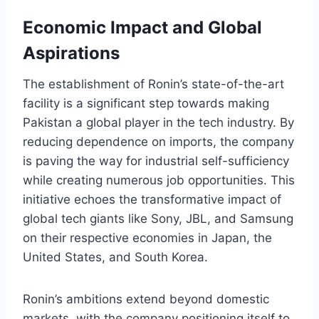
Economic Impact and Global
Aspirations
The establishment of Ronin’s state-of-the-art
facility is a significant step towards making
Pakistan a global player in the tech industry. By
reducing dependence on imports, the company
is paving the way for industrial self-sufficiency
while creating numerous job opportunities. This
initiative echoes the transformative impact of
global tech giants like Sony, JBL, and Samsung
on their respective economies in Japan, the
United States, and South Korea.
Ronin’s ambitions extend beyond domestic
markets, with the company positioning itself to