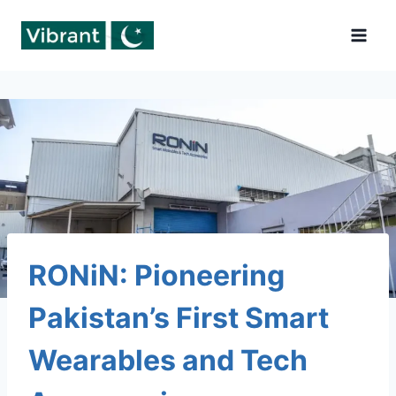
Skip
to
content
RONiN: Pioneering
Pakistan’s First Smart
Wearables and Tech