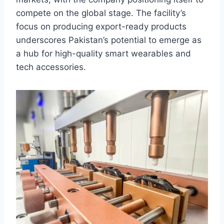
compete on the global stage. The facility’s
focus on producing export-ready products
underscores Pakistan’s potential to emerge as
a hub for high-quality smart wearables and
tech accessories.