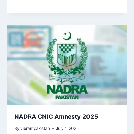
NADRA CNIC Amnesty 2025
By
vibrantpakistan
July 1, 2025