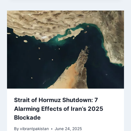
Strait of Hormuz Shutdown: 7
Alarming Effects of Iran’s 2025
Blockade
By
vibrantpakistan
June 24, 2025