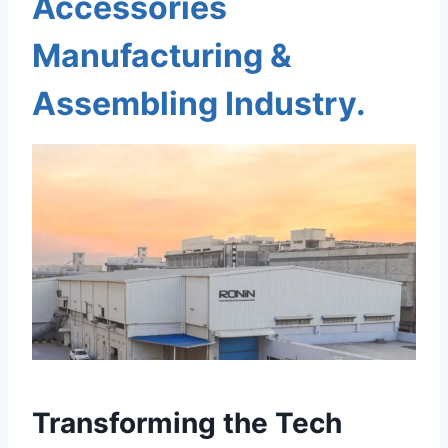
Accessories
Manufacturing &
Assembling Industry.
Transforming the Tech