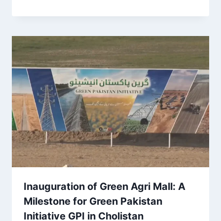
Inauguration of Green Agri Mall: A
Milestone for Green Pakistan
Initiative GPI in Cholistan