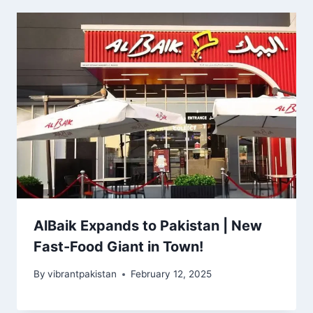
AlBaik Expands to Pakistan | New
Fast-Food Giant in Town!
By
vibrantpakistan
February 12, 2025