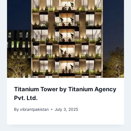
Titanium Tower by Titanium Agency
Pvt. Ltd.
By
vibrantpakistan
July 3, 2025