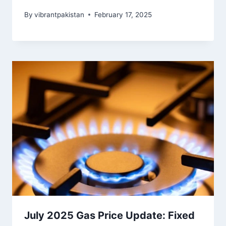
By
vibrantpakistan
February 17, 2025
July 2025 Gas Price Update: Fixed