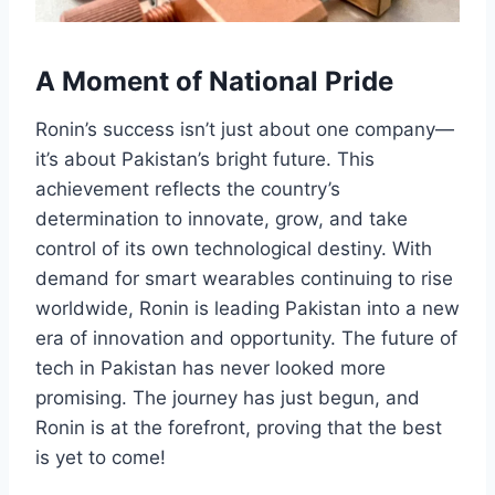
A Moment of National Pride
Ronin’s success isn’t just about one company—
it’s about Pakistan’s bright future. This
achievement reflects the country’s
determination to innovate, grow, and take
control of its own technological destiny. With
demand for smart wearables continuing to rise
worldwide, Ronin is leading Pakistan into a new
era of innovation and opportunity. The future of
tech in Pakistan has never looked more
promising. The journey has just begun, and
Ronin is at the forefront, proving that the best
is yet to come!