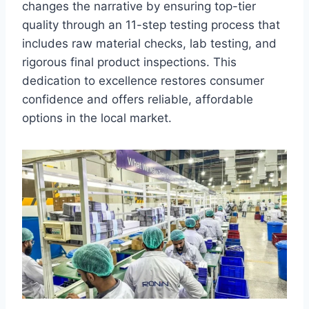
changes the narrative by ensuring top-tier
quality through an 11-step testing process that
includes raw material checks, lab testing, and
rigorous final product inspections. This
dedication to excellence restores consumer
confidence and offers reliable, affordable
options in the local market.