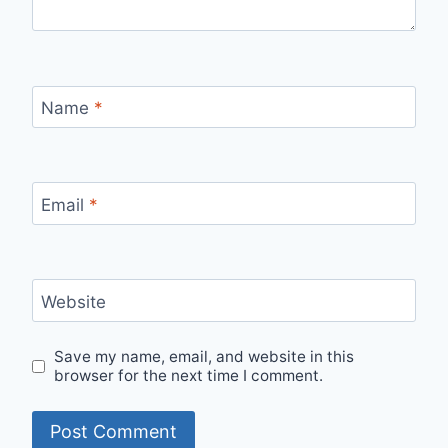
Name
*
Email
*
Website
Save my name, email, and website in this
browser for the next time I comment.