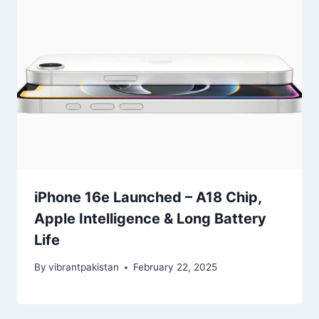
iPhone 16e Launched – A18 Chip,
Apple Intelligence & Long Battery
Life
By
vibrantpakistan
February 22, 2025