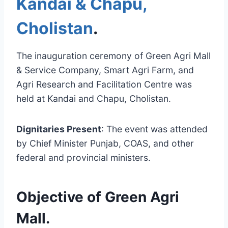
Kandai & Chapu,
Cholistan
.
The inauguration ceremony of Green Agri Mall
& Service Company, Smart Agri Farm, and
Agri Research and Facilitation Centre was
held at Kandai and Chapu, Cholistan.
Dignitaries Present
: The event was attended
by Chief Minister Punjab, COAS, and other
federal and provincial ministers.
Objective of Green Agri
Mall
.