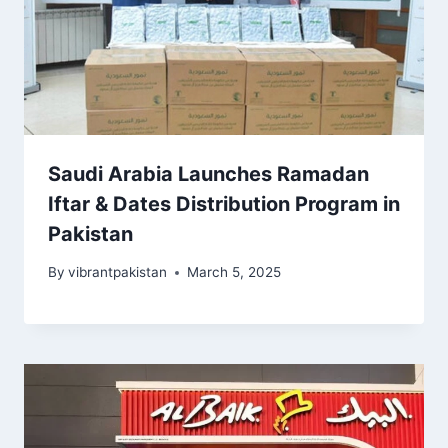
Saudi Arabia Launches Ramadan
Iftar & Dates Distribution Program in
Pakistan
By
vibrantpakistan
March 5, 2025