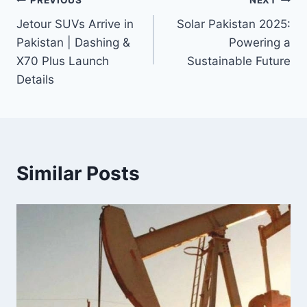
Post
PREVIOUS
NEXT
Jetour SUVs Arrive in
Solar Pakistan 2025:
navigation
Pakistan | Dashing &
Powering a
X70 Plus Launch
Sustainable Future
Details
Similar Posts