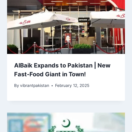
AlBaik Expands to Pakistan | New
Fast-Food Giant in Town!
By
vibrantpakistan
February 12, 2025