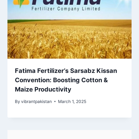
Fatima Fertilizer’s Sarsabz Kissan
Convention: Boosting Cotton &
Maize Productivity
By
vibrantpakistan
March 1, 2025