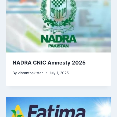
NADRA CNIC Amnesty 2025
By
vibrantpakistan
July 1, 2025