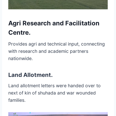
Agri Research and Facilitation
Centre
.
Provides agri and technical input, connecting
with research and academic partners
nationwide.
Land Allotment
.
Land allotment letters were handed over to
next of kin of shuhada and war wounded
families.