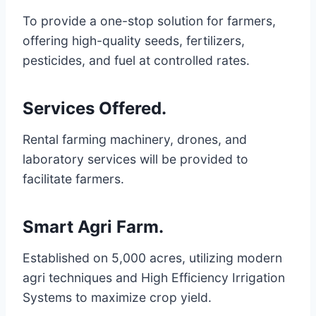
To provide a one-stop solution for farmers,
offering high-quality seeds, fertilizers,
pesticides, and fuel at controlled rates.
Services Offered
.
Rental farming machinery, drones, and
laboratory services will be provided to
facilitate farmers.
Smart Agri Farm
.
Established on 5,000 acres, utilizing modern
agri techniques and High Efficiency Irrigation
Systems to maximize crop yield.