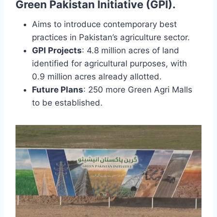
Green Pakistan Initiative (GPI)
.
Aims to introduce contemporary best
practices in Pakistan’s agriculture sector.
GPI Projects
: 4.8 million acres of land
identified for agricultural purposes, with
0.9 million acres already allotted.
Future Plans
: 250 more Green Agri Malls
to be established.