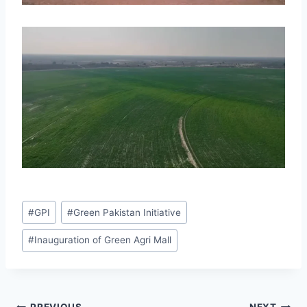
Post
#
GPI
#
Green Pakistan Initiative
Tags:
#
Inauguration of Green Agri Mall