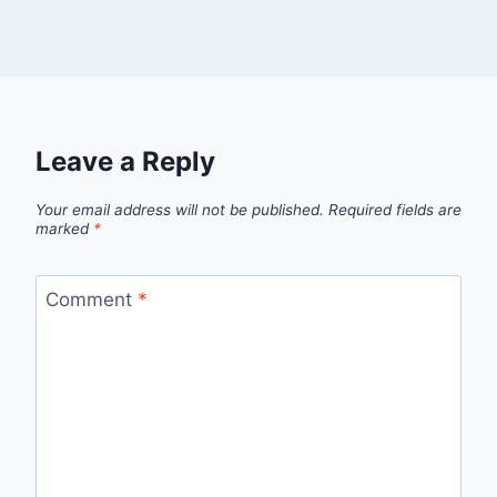
Leave a Reply
Your email address will not be published.
Required fields are
marked
*
Comment
*