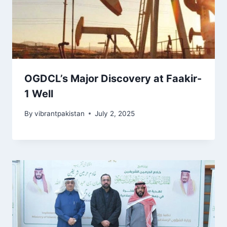
OGDCL’s Major Discovery at Faakir-
1 Well
By
vibrantpakistan
July 2, 2025