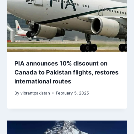
PIA announces 10% discount on
Canada to Pakistan flights, restores
international routes
By
vibrantpakistan
February 5, 2025