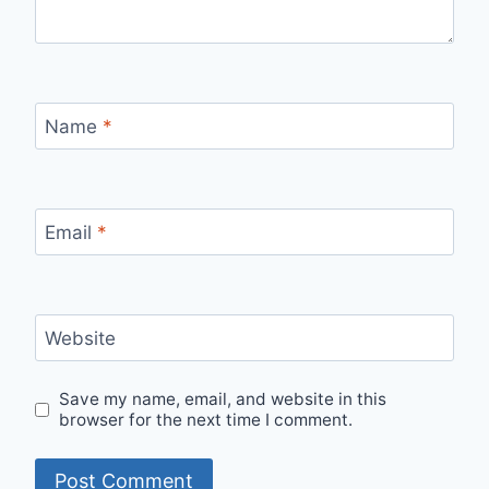
Name
*
Email
*
Website
Save my name, email, and website in this
browser for the next time I comment.