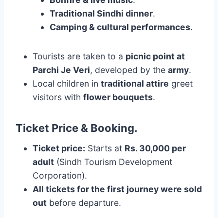
Traditional Sindhi dinner
.
Camping & cultural performances.
Tourists are taken to a
picnic point at
Parchi Je Veri
, developed by the
army
.
Local children in
traditional attire
greet
visitors with
flower bouquets
.
Ticket Price & Booking
.
Ticket price:
Starts at
Rs. 30,000 per
adult
(Sindh Tourism Development
Corporation).
All tickets for the first journey were sold
out
before departure.