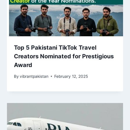
Top 5 Pakistani TikTok Travel
Creators Nominated for Prestigious
Award
By
vibrantpakistan
February 12, 2025