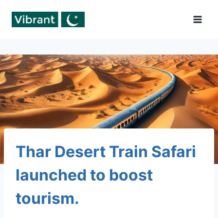
Skip
to
content
Thar Desert Train Safari
launched to boost
tourism.