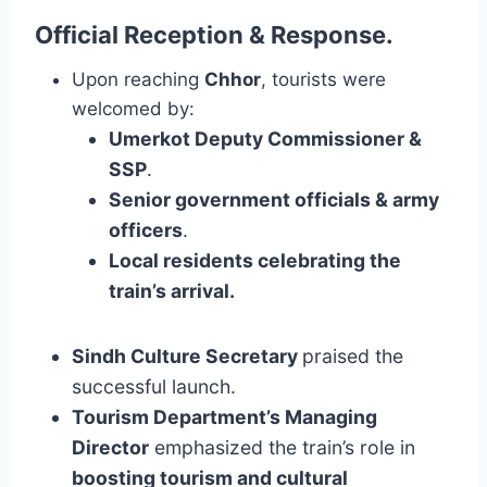
Official Reception & Response
.
Upon reaching
Chhor
, tourists were
welcomed by:
Umerkot Deputy Commissioner &
SSP
.
Senior government officials & army
officers
.
Local residents celebrating the
train’s arrival.
Sindh Culture Secretary
praised the
successful launch.
Tourism Department’s Managing
Director
emphasized the train’s role in
boosting tourism and cultural