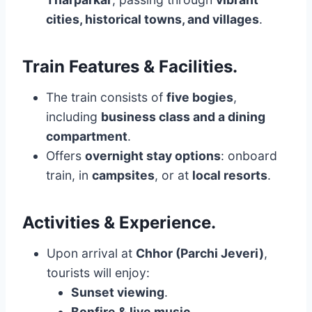
cities, historical towns, and villages
.
Train Features & Facilities
.
The train consists of
five bogies
,
including
business class and a dining
compartment
.
Offers
overnight stay options
: onboard
train, in
campsites
, or at
local resorts
.
Activities & Experience
.
Upon arrival at
Chhor (Parchi Jeveri)
,
tourists will enjoy:
Sunset viewing
.
Bonfire & live music
.