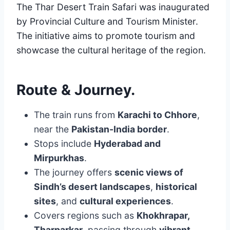
The Thar Desert Train Safari was inaugurated
by Provincial Culture and Tourism Minister.
The initiative aims to promote tourism and
showcase the cultural heritage of the region.
Route & Journey
.
The train runs from
Karachi to Chhore
,
near the
Pakistan-India border
.
Stops include
Hyderabad and
Mirpurkhas
.
The journey offers
scenic views of
Sindh’s desert landscapes
,
historical
sites
, and
cultural experiences
.
Covers regions such as
Khokhrapar,
Tharparkar
, passing through
vibrant