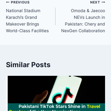
Post
PREVIOUS
NEXT
National Stadium
Omoda & Jaecoo
navigation
Karachi’s Grand
NEVs Launch in
Makeover Brings
Pakistan: Chery and
World-Class Facilities
NexGen Collaboration
Similar Posts