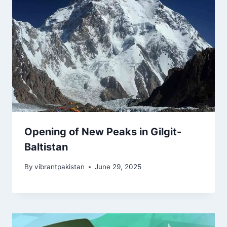
Opening of New Peaks in Gilgit-
Baltistan
By
vibrantpakistan
June 29, 2025