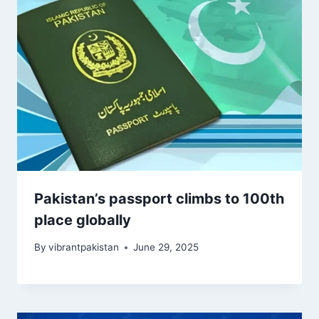
Pakistan’s passport climbs to 100th
place globally
By
vibrantpakistan
June 29, 2025