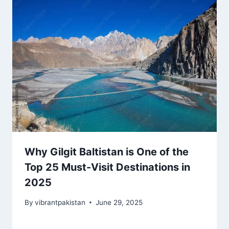
Why Gilgit Baltistan is One of the
Top 25 Must-Visit Destinations in
2025
By
vibrantpakistan
June 29, 2025