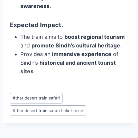
awareness
.
Expected Impact
.
The train aims to
boost regional tourism
and
promote Sindh’s cultural heritage
.
Provides an
immersive experience
of
Sindh’s
historical and ancient tourist
sites
.
Post
#
thar desert train safari
Tags:
#
thar desert train safari ticket price