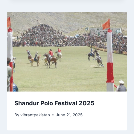
Shandur Polo Festival 2025
By
vibrantpakistan
June 21, 2025