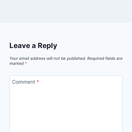
Leave a Reply
Your email address will not be published.
Required fields are
marked
*
Comment
*