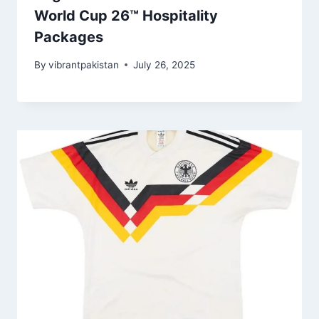
World Cup 26™ Hospitality
Packages
By
vibrantpakistan
July 26, 2025