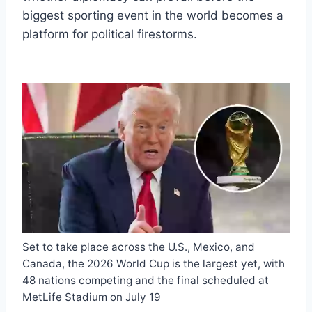
biggest sporting event in the world becomes a
platform for political firestorms.
Set to take place across the U.S., Mexico, and
Canada, the 2026 World Cup is the largest yet, with
48 nations competing and the final scheduled at
MetLife Stadium on July 19