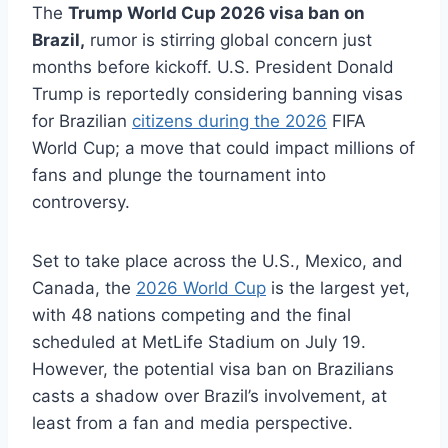
The
Trump World Cup 2026 visa ban on
Brazil,
rumor is stirring global concern just
months before kickoff. U.S. President Donald
Trump is reportedly considering banning visas
for Brazilian
citizens during the 2026
FIFA
World Cup; a move that could impact millions of
fans and plunge the tournament into
controversy.
Set to take place across the U.S., Mexico, and
Canada, the
2026 World Cup
is the largest yet,
with 48 nations competing and the final
scheduled at MetLife Stadium on July 19.
However, the potential visa ban on Brazilians
casts a shadow over Brazil’s involvement, at
least from a fan and media perspective.