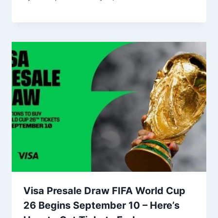
Visa Presale Draw FIFA World Cup
26 Begins September 10 – Here’s