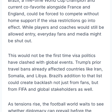
Brazil, a five-time World Cup champion and
current co-favorite alongside France and
England, could be forced to compete without
home support if the visa restrictions go into
effect. While players and coaches would still be
allowed entry, everyday fans and media might
be shut out.
This would not be the first time visa politics
have clashed with global events. Trump’s prior
travel bans already affected countries like Iran,
Somalia, and Libya. Brazil’s addition to that list
could create backlash not just from fans, but
from FIFA and global stakeholders as well.
As tensions rise, the football world waits to see
whether diplomacy can prevail before the