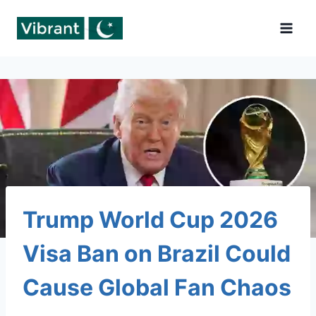
Skip
to
content
Trump World Cup 2026
Visa Ban on Brazil Could
Cause Global Fan Chaos