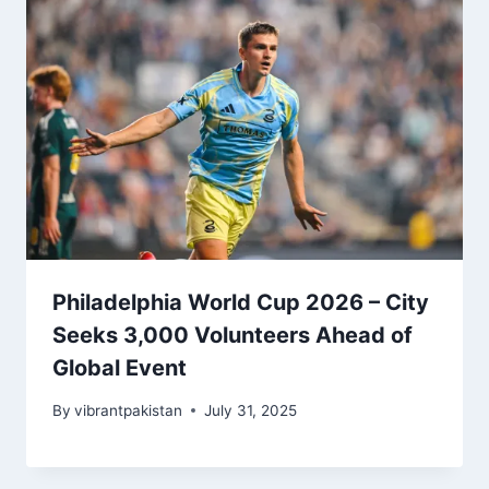
Philadelphia World Cup 2026 – City
Seeks 3,000 Volunteers Ahead of
Global Event
By
vibrantpakistan
July 31, 2025