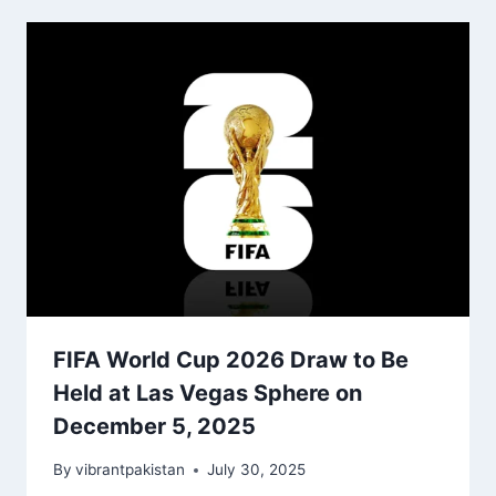
FIFA World Cup 2026 Draw to Be
Held at Las Vegas Sphere on
December 5, 2025
By
vibrantpakistan
July 30, 2025