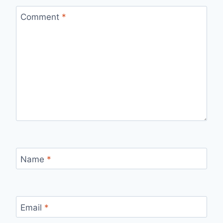
Comment
*
Name
*
Email
*