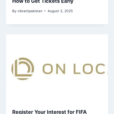
How to Get Tickets Early
By
vibrantpakistan
August 3, 2025
Register Your Interest for FIFA