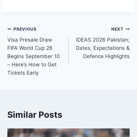
Post
PREVIOUS
NEXT
Visa Presale Draw
IDEAS 2026 Pakistan;
navigation
FIFA World Cup 26
Dates, Expectations &
Begins September 10
Defence Highlights
– Here’s How to Get
Tickets Early
Similar Posts