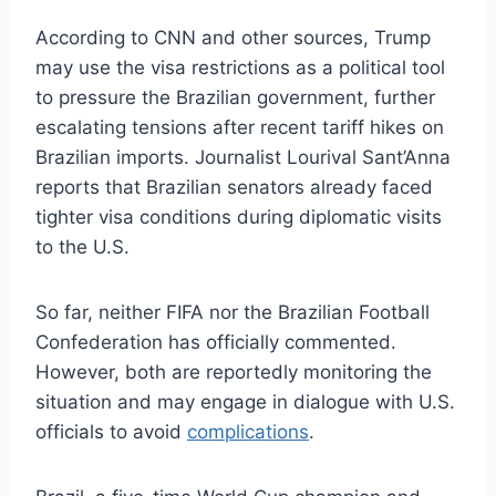
According to CNN and other sources, Trump
may use the visa restrictions as a political tool
to pressure the Brazilian government, further
escalating tensions after recent tariff hikes on
Brazilian imports. Journalist Lourival Sant’Anna
reports that Brazilian senators already faced
tighter visa conditions during diplomatic visits
to the U.S.
So far, neither FIFA nor the Brazilian Football
Confederation has officially commented.
However, both are reportedly monitoring the
situation and may engage in dialogue with U.S.
officials to avoid
complications
.