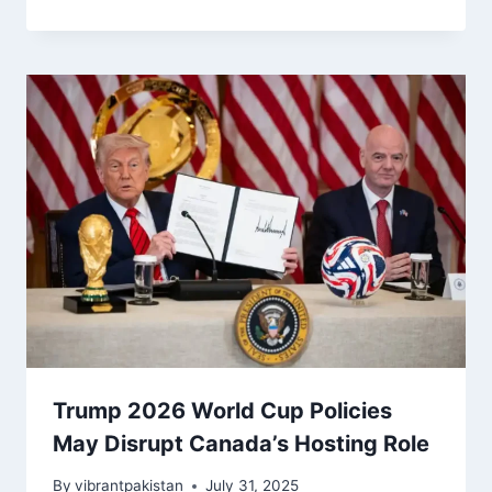
Trump 2026 World Cup Policies
May Disrupt Canada’s Hosting Role
By
vibrantpakistan
July 31, 2025