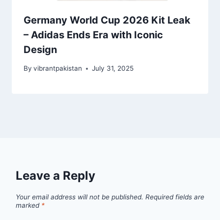
Germany World Cup 2026 Kit Leak
– Adidas Ends Era with Iconic
Design
By
vibrantpakistan
July 31, 2025
Leave a Reply
Your email address will not be published.
Required fields are
marked
*