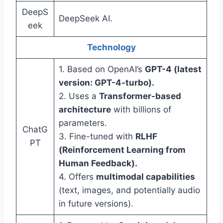
DeepS
DeepSeek AI.
eek
Technology
1. Based on OpenAI’s
GPT-4 (latest
version: GPT-4-turbo).
2. Uses a
Transformer-based
architecture
with billions of
parameters.
ChatG
3. Fine-tuned with
RLHF
PT
(Reinforcement Learning from
Human Feedback).
4. Offers
multimodal capabilities
(text, images, and potentially audio
in future versions).