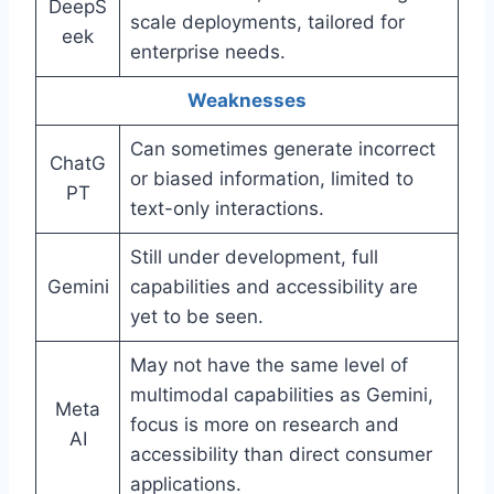
DeepS
scale deployments, tailored for
eek
enterprise needs.
Weaknesses
Can sometimes generate incorrect
ChatG
or biased information, limited to
PT
text-only interactions.
Still under development, full
Gemini
capabilities and accessibility are
yet to be seen.
May not have the same level of
multimodal capabilities as Gemini,
Meta
focus is more on research and
AI
accessibility than direct consumer
applications.