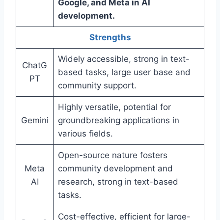
Google, and Meta in AI
development.
Strengths
Widely accessible, strong in text-
ChatG
based tasks, large user base and
PT
community support.
Highly versatile, potential for
Gemini
groundbreaking applications in
various fields.
Open-source nature fosters
Meta
community development and
AI
research, strong in text-based
tasks.
Cost-effective, efficient for large-