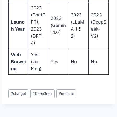
2022
(ChatG
2023
2023
2023
Launc
PT),
(LLaM
(DeepS
(Gemin
h Year
2023
A 1 &
eek-
i 1.0)
(GPT-
2)
V2)
4)
Web
Yes
Browsi
(via
Yes
No
No
ng
Bing)
Post
#
chatgpt
#
DeepSeek
#
meta ai
Tags: