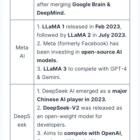
after merging
Google Brain &
DeepMind.
1.
LLaMA 1
released in
Feb 2023
,
followed by
LLaMA 2
in
July 2023.
2. Meta (formerly Facebook) has
Meta
been investing in
open-source AI
AI
models.
3.
LLaMA 3
to compete with GPT-4
& Gemini.
1. DeepSeek AI emerged as a
major
Chinese AI player in 2023.
2.
DeepSeek-V2
was released as
DeepS
an open-weight model for
eek
developers.
3. Aims to
compete with OpenAI,