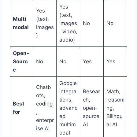
Yes
Yes
(text,
Multi
(text,
images
No
No
modal
images
, video,
)
audio)
Open-
Sourc
No
No
Yes
Yes
e
Google
Chatb
integra
Resear
Math,
ots,
tions,
ch,
reasoni
Best
coding
advanc
open-
ng,
for
,
ed
source
Bilingu
enterpr
multim
AI
al AI
ise AI
odal