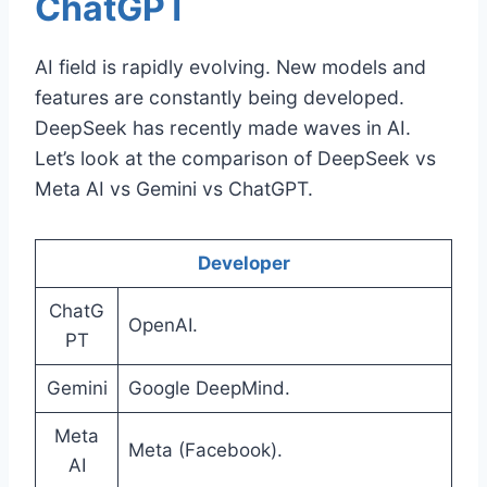
ChatGPT
AI field is rapidly evolving. New models and
features are constantly being developed.
DeepSeek has recently made waves in AI.
Let’s look at the comparison of DeepSeek vs
Meta AI vs Gemini vs ChatGPT.
Developer
ChatG
OpenAI.
PT
Gemini
Google DeepMind.
Meta
Meta (Facebook).
AI