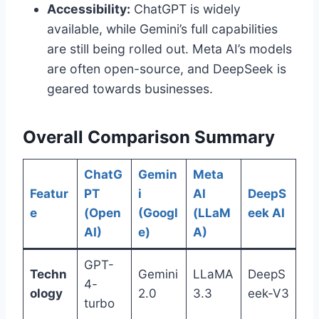
Accessibility:
ChatGPT is widely
available, while Gemini’s full capabilities
are still being rolled out. Meta AI’s models
are often open-source, and DeepSeek is
geared towards businesses.
Overall Comparison Summary
ChatG
Gemin
Meta
Featur
PT
i
AI
DeepS
e
(Open
(Googl
(LLaM
eek AI
AI)
e)
A)
GPT-
Techn
Gemini
LLaMA
DeepS
4-
ology
2.0
3.3
eek-V3
turbo