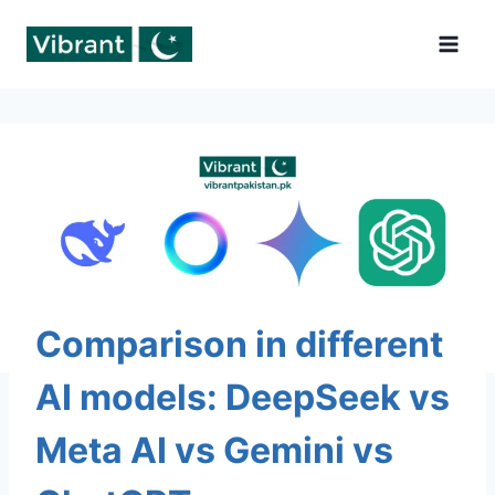
Skip
to
content
Comparison in different
AI models: DeepSeek vs
Meta AI vs Gemini vs