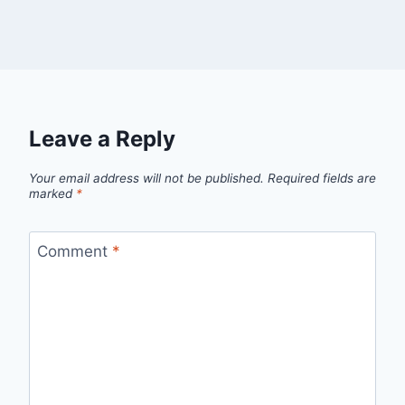
Leave a Reply
Your email address will not be published.
Required fields are
marked
*
Comment
*