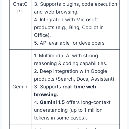
ChatG
3. Supports plugins, code execution
PT
and web browsing.
4. Integrated with Microsoft
products (e.g., Bing, Copilot in
Office).
5. API available for developers
1. Multimodal AI with strong
reasoning & coding capabilities.
2. Deep integration with Google
products (Search, Docs, Assistant).
Gemini
3. Supports
real-time web
browsing.
4.
Gemini 1.5
offers long-context
understanding (up to 1 million
tokens in some cases).