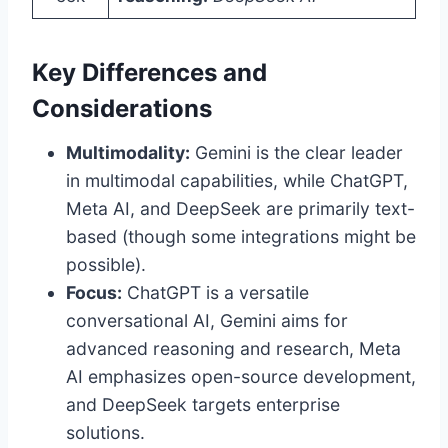
Key Differences and
Considerations
Multimodality:
Gemini is the clear leader
in multimodal capabilities, while ChatGPT,
Meta AI, and DeepSeek are primarily text-
based (though some integrations might be
possible).
Focus:
ChatGPT is a versatile
conversational AI, Gemini aims for
advanced reasoning and research, Meta
AI emphasizes open-source development,
and DeepSeek targets enterprise
solutions.