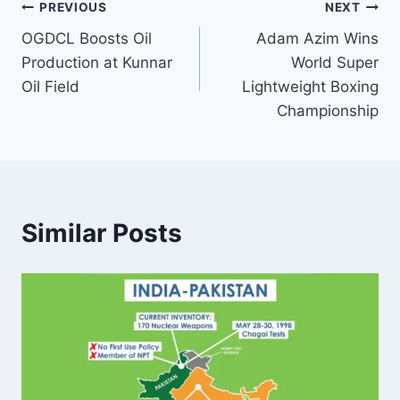
Post
PREVIOUS
NEXT
OGDCL Boosts Oil
Adam Azim Wins
navigation
Production at Kunnar
World Super
Oil Field
Lightweight Boxing
Championship
Similar Posts