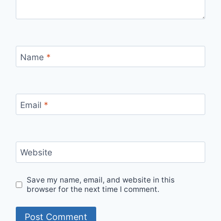
Name
*
Email
*
Website
Save my name, email, and website in this
browser for the next time I comment.