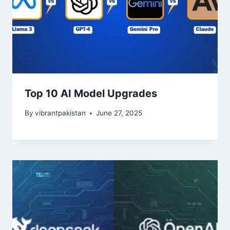
Top 10 AI Model Upgrades
By
vibrantpakistan
June 27, 2025