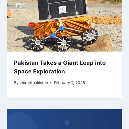
Pakistan Takes a Giant Leap into
Space Exploration
By
vibrantpakistan
February 7, 2025