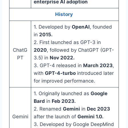
enterprise AI adoption
History
1. Developed by
OpenAI
, founded
in
2015.
2. First launched as GPT-3 in
ChatG
2020
, followed by ChatGPT (GPT-
PT
3.5) in
Nov 2022.
3. GPT-4 released in
March 2023
,
with
GPT-4-turbo
introduced later
for improved performance.
1. Originally launched as
Google
Bard
in
Feb 2023.
2. Renamed
Gemini
in
Dec 2023
Gemini
after the launch of
Gemini 1.0.
3. Developed by Google DeepMind