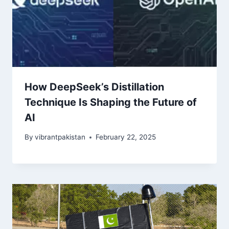
How DeepSeek’s Distillation
Technique Is Shaping the Future of
AI
By
vibrantpakistan
February 22, 2025