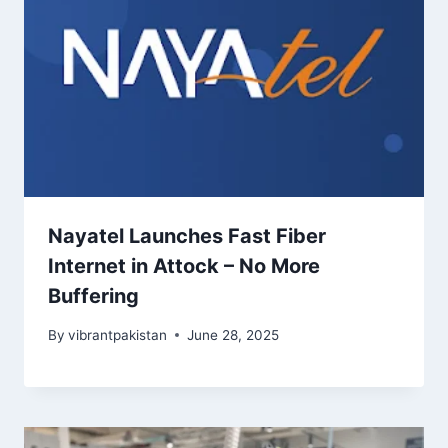
Nayatel Launches Fast Fiber
Internet in Attock – No More
Buffering
By
vibrantpakistan
June 28, 2025