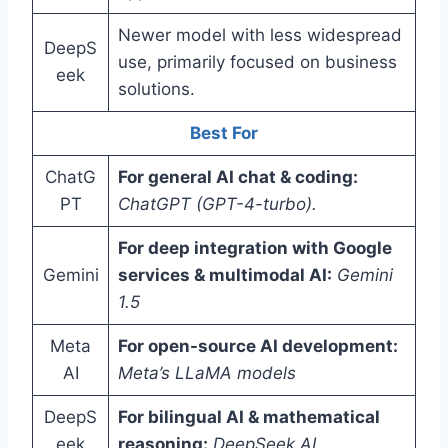
Newer model with less widespread
DeepS
use, primarily focused on business
eek
solutions.
Best For
ChatG
For general AI chat & coding:
PT
ChatGPT (GPT-4-turbo).
For deep integration with Google
Gemini
services & multimodal AI:
Gemini
1.5
Meta
For open-source AI development:
AI
Meta’s LLaMA models
DeepS
For bilingual AI & mathematical
eek
reasoning:
DeepSeek AI