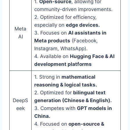
1.
Open-source
, allowing for
community-driven improvements.
2. Optimized for efficiency,
especially on
edge devices.
Meta
3. Focuses on
AI assistants in
AI
Meta products
(Facebook,
Instagram, WhatsApp).
4. Available on
Hugging Face & AI
development platforms
1. Strong in
mathematical
reasoning & logical tasks.
2. Optimized for
bilingual text
DeepS
generation (Chinese & English).
eek
3. Competes with
GPT models in
China.
4. Focused on
open-source &