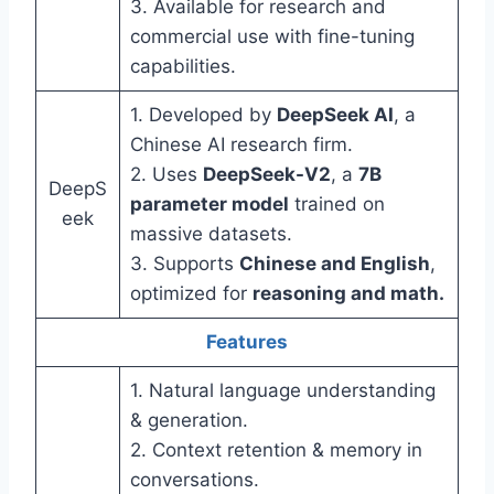
3. Available for research and
commercial use with fine-tuning
capabilities.
1. Developed by
DeepSeek AI
, a
Chinese AI research firm.
2. Uses
DeepSeek-V2
, a
7B
DeepS
parameter model
trained on
eek
massive datasets.
3. Supports
Chinese and English
,
optimized for
reasoning and math.
Features
1. Natural language understanding
& generation.
2. Context retention & memory in
conversations.