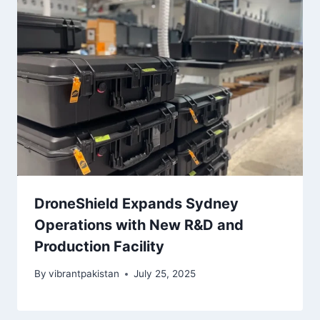
DroneShield Expands Sydney
Operations with New R&D and
Production Facility
By
vibrantpakistan
July 25, 2025