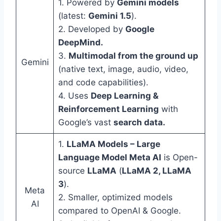
1. Powered by
Gemini models
(latest:
Gemini 1.5
).
2. Developed by
Google
DeepMind.
3.
Multimodal from the ground up
Gemini
(native text, image, audio, video,
and code capabilities).
4. Uses
Deep Learning &
Reinforcement Learning
with
Google’s vast
search data.
1.
LLaMA Models – Large
Language Model Meta AI
is Open-
source
LLaMA
(
LLaMA 2, LLaMA
3
).
Meta
2. Smaller, optimized models
AI
compared to OpenAI & Google.