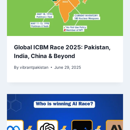
Global ICBM Race 2025: Pakistan,
India, China & Beyond
By
vibrantpakistan
June 29, 2025