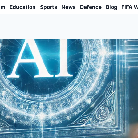
sm
Education
Sports
News
Defence
Blog
FIFA 