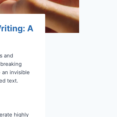
iting: A
rs and
dbreaking
 an invisible
ed text.
erate highly