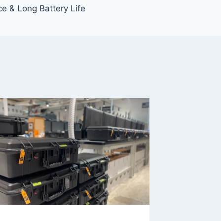
nce & Long Battery Life