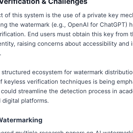
erification & Challenges
ct of this system is the use of a private key m
ng the watermark (e.g., OpenAI for ChatGPT) h
rification. End users must obtain this key from 
tity, raising concerns about accessibility and i
.
 structured ecosystem for watermark distributio
 keyless verification techniques is being emp
ould streamline the detection process in acad
 digital platforms.
 Watermarking
hored multiple research papers on AI watermarki