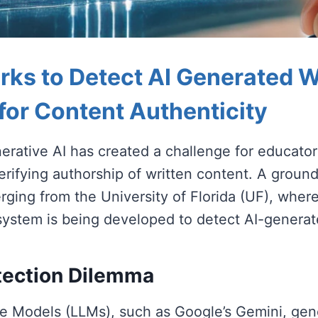
ks to Detect AI Generated Wr
 for Content Authenticity
nerative AI has created a challenge for educato
erifying authorship of written content. A groun
rging from the University of Florida (UF), where
ystem is being developed to detect AI-generat
tection Dilemma
 Models (LLMs), such as Google’s Gemini, gen