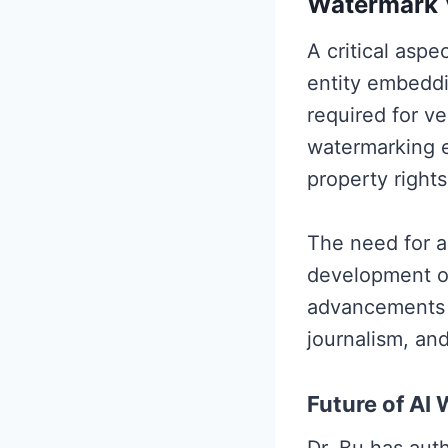
Watermark V
A critical aspe
entity embeddi
required for ve
watermarking en
property rights
The need for a
development of
advancements c
journalism, and
Future of AI
Dr. Bu has aut