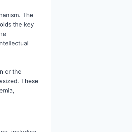
echanism. The
olds the key
the
ntellectual
n or the
hasized. These
emia,
ng, including