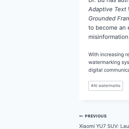
Adaptive Text
Grounded Fram
to become an e
misinformation
With increasing r
watermarking syst
digital communica
Post
#
AI watermarks
Tags:
Post
PREVIOUS
Xiaomi YU7 SUV: Lau