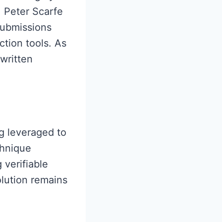
. Peter Scarfe
submissions
ction tools. As
written
ng leveraged to
chnique
 verifiable
solution remains