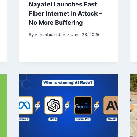
Nayatel Launches Fast
Fiber Internet in Attock –
No More Buffering
By
vibrantpakistan
June 28, 2025