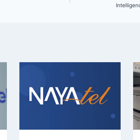
Intellige