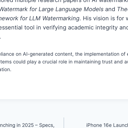
 Watermark for Large Language Models
and
Theo
ework for LLM Watermarking
. His vision is fo
ssential tool in verifying academic integrity a
.
eliance on AI-generated content, the implementation of 
ems could play a crucial role in maintaining trust and au
tion.
nching in 2025 – Specs,
iPhone 16e Launc