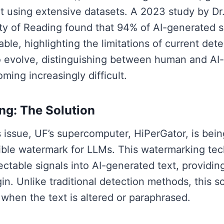
t using extensive datasets. A 2023 study by Dr
ity of Reading found that 94% of AI-generated 
le, highlighting the limitations of current dete
o evolve, distinguishing between human and AI-
ming increasingly difficult.
g: The Solution
s issue, UF’s supercomputer, HiPerGator, is bei
sible watermark for LLMs. This watermarking te
table signals into AI-generated text, providing
igin. Unlike traditional detection methods, this 
 when the text is altered or paraphrased.