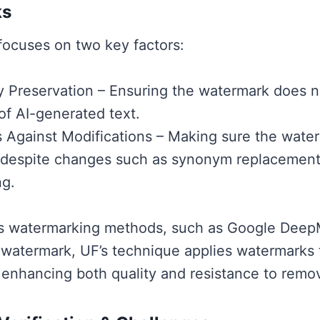
ks
ocuses on two key factors:
ty Preservation – Ensuring the watermark does 
 of AI-generated text.
 Against Modifications – Making sure the wate
 despite changes such as synonym replacement
ng.
us watermarking methods, such as Google Deep
 watermark, UF’s technique applies watermarks 
, enhancing both quality and resistance to remo