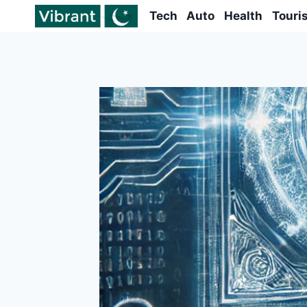
Skip
Tech
Auto
Health
Touri
to
content