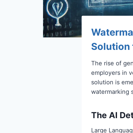
Watermar
Solution
The rise of ge
employers in v
solution is eme
watermarking s
The AI De
Large Language