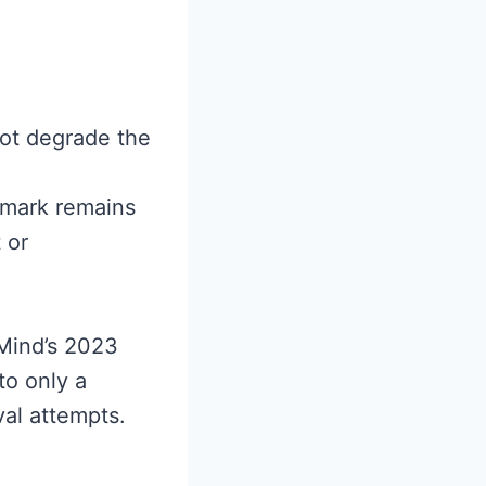
not degrade the
rmark remains
 or
Mind’s 2023
to only a
val attempts.