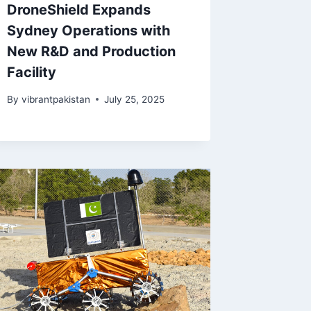
DroneShield Expands
Sydney Operations with
New R&D and Production
Facility
By
vibrantpakistan
July 25, 2025