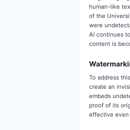
human-like tex
of the Univers
were undetectab
AI continues t
content is beco
Watermarkin
To address thi
create an invi
embeds undetec
proof of its or
effective even