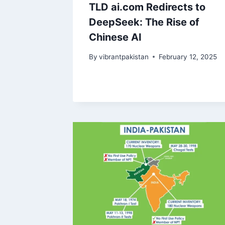
TLD ai.com Redirects to
DeepSeek: The Rise of
Chinese AI
By
vibrantpakistan
February 12, 2025