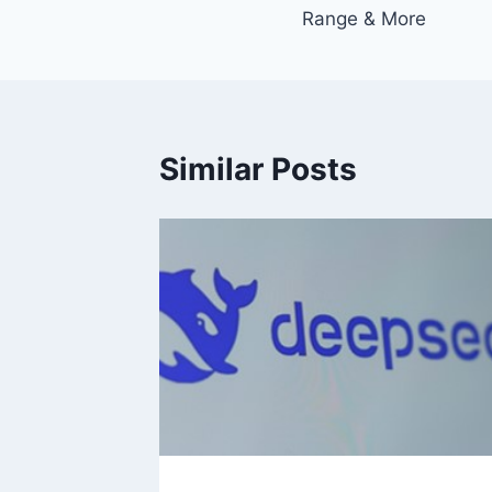
navigation
Range & More
Similar Posts