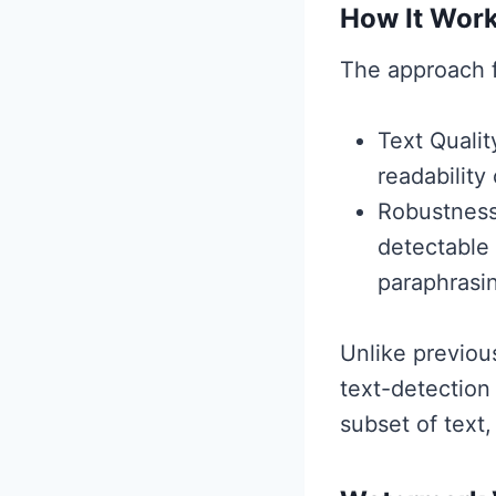
How It Wor
The approach f
Text Quali
readability
Robustness
detectable
paraphrasi
Unlike previo
text-detection
subset of text