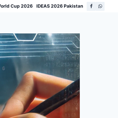
World Cup 2026
IDEAS 2026 Pakistan