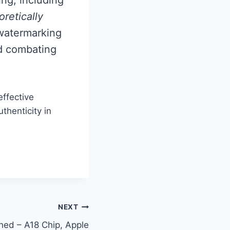
retically
r watermarking
nd combating
effective
thenticity in
NEXT
hed – A18 Chip, Apple