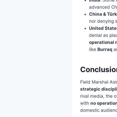
advanced Chi
China & Türk
nor denying 
United Stat
denial as pla
operational 
like
Burraq
a
Conclusio
Field Marshal Asi
strategic discipl
rival media, the of
with
no operatio
domestic audienc