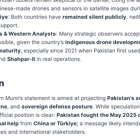
nese-made drones and sensors in satellite images duri
iye
: Both countries have
remained silent publicly
, nei
support.
es & Western Analysts
: Many strategic observers accept
usible, given the country’s
indigenous drone developm
maturity
, especially since 2021 when Pakistan first us
nd
Shahpar-II
in real operations.
n
m Munir’s statement is aimed at projecting
Pakistan’s s
ine
, and
sovereign defense posture
. While speculation
ficial position is clear:
Pakistan fought the May 2025 c
nal help
from
China or Türkiye;
a message likely intend
es and international stakeholders.