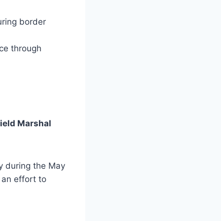
ring border
ice through
Field Marshal
ry during the May
an effort to