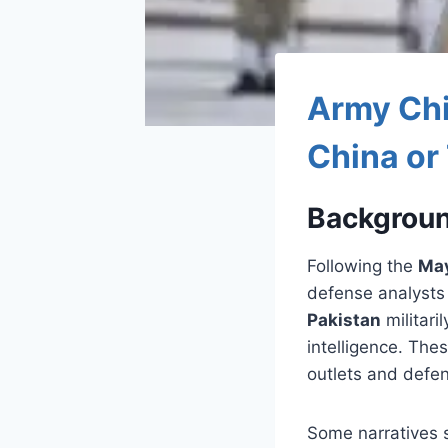
Army Chi
China or
Backgroun
Following the
May
defense analyst
Pakistan
militari
intelligence. The
outlets and defen
Some narratives 