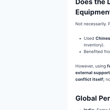
Does the 
Equipmen
Not necessarily. 
Used
Chines
inventory).
Benefited f
However, using
f
external support
conflict itself;
no
Global Pe
India
: Some I