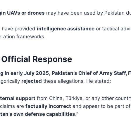
gin UAVs or drones
may have been used by Pakistan du
t have provided
intelligence assistance
or tactical adv
eration frameworks.
 Official Response
ng in early July 2025
,
Pakistan’s Chief of Army Staff, 
egorically
rejected
these allegations. He stated:
ternal support
from China, Türkiye, or any other count
 claims are
factually incorrect
and appear to be part of 
tan’s own defense capabilities
.”