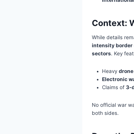
Context: 
While details re
intensity borde
sectors
. Key fea
Heavy
drone
Electronic 
Claims of
3-d
No official war 
both sides.