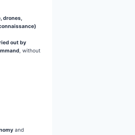
, drones,
Reconnaissance)
ried out by
Command
, without
onomy
and