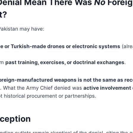
Denial Mean There Was
No
Forei
t?
Pakistan may have:
e or Turkish-made drones or electronic systems
(alre
rom
past training, exercises, or doctrinal exchanges
.
oreign-manufactured weapons is not the same as rece
. What the Army Chief denied was
active involvement 
t historical procurement or partnerships.
rception
ndian outlets remain skeptical of the denial, citing the