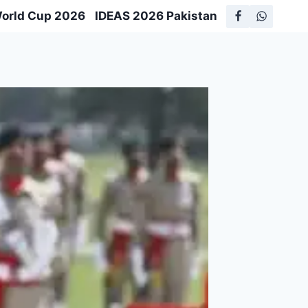
World Cup 2026
IDEAS 2026 Pakistan