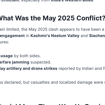
What Was the May 2025 Conflict
main limited, the May 2025 clash appears to have been 
r engagement
in
Kashmir’s Neelum Valley
and
Siachen
tures:
 usage
by both sides.
warfare jamming
suspected.
ay artillery and drone strikes
reported by Indian and P
was declared, but casualties and localized damage were