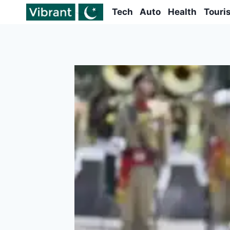
Skip
Tech
Auto
Health
Touri
to
content