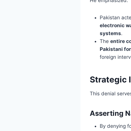
He emphasized:
Pakistan ac
electronic w
systems
.
The
entire c
Pakistani fo
foreign inter
Strategic 
This denial serve
Asserting N
By denying fo