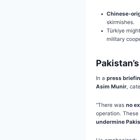
Chinese-ori
skirmishes.
Türkiye migh
military coop
Pakistan’s
In a
press briefi
Asim Munir
, cat
“There was
no ex
operation. These
undermine Pakis