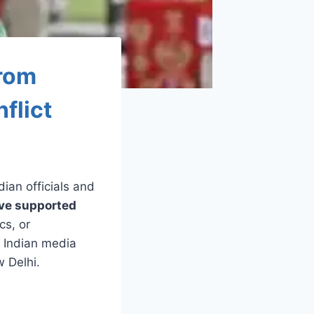
from
flict
ndian officials and
ave supported
cs, or
n Indian media
w Delhi.