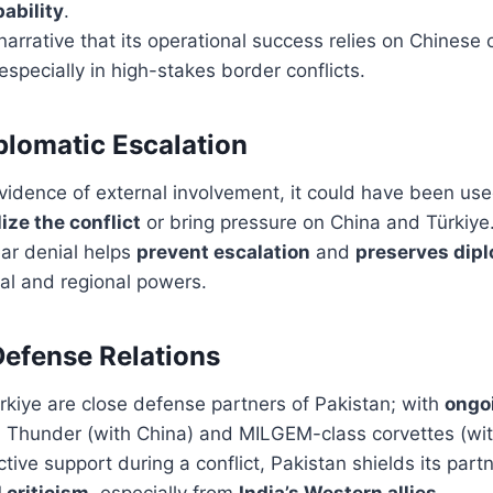
pability
.
 narrative that its operational success relies on Chinese 
 especially in high-stakes border conflicts.
plomatic Escalation
evidence of external involvement, it could have been use
ize the conflict
or bring pressure on China and Türkiye
ear denial helps
prevent escalation
and
preserves dip
al and regional powers.
Defense Relations
rkiye are close defense partners of Pakistan; with
ongoi
7 Thunder (with China) and MILGEM-class corvettes (wit
tive support during a conflict, Pakistan shields its part
 criticism
, especially from
India’s Western allies
.