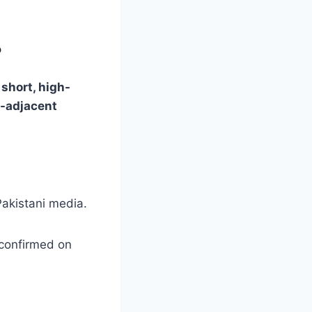
?
a
short, high-
-adjacent
akistani media.
 confirmed on