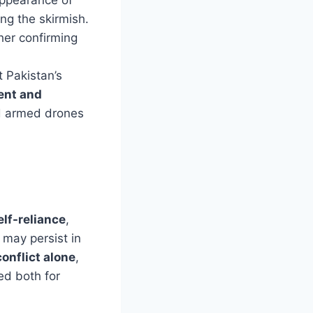
ng the skirmish.
ther confirming
 Pakistan’s
ent and
ed armed drones
elf-reliance
,
 may persist in
onflict alone
,
ed both for