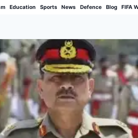
sm
Education
Sports
News
Defence
Blog
FIFA 