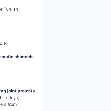
or Turkish
d to
.
lomatic channels
ng joint projects
h Türkiye).
ners from