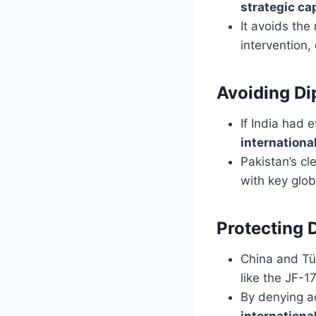
strategic ca
It avoids the
intervention,
Avoiding Di
If India had 
international
Pakistan’s cl
with key glob
Protecting 
China and Tü
like the JF-1
By denying ac
international