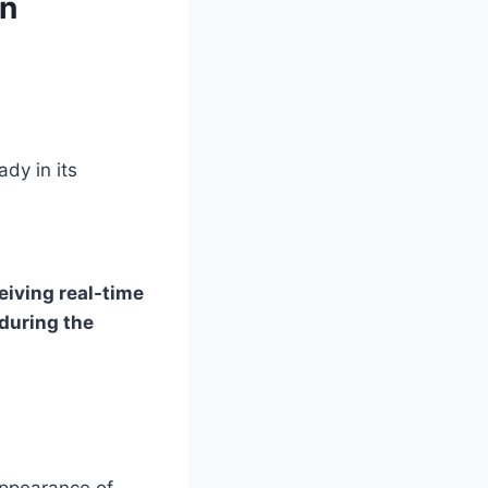
gn
ady in its
iving real-time
during the
 appearance of