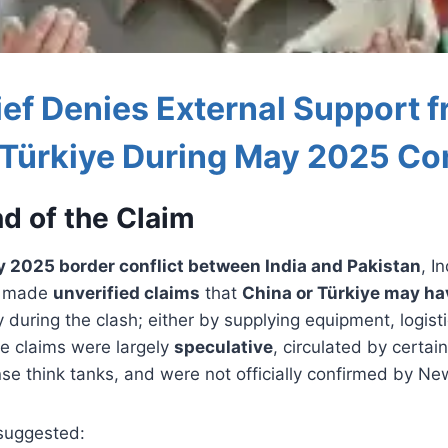
ef Denies External Support 
 Türkiye During May 2025 Con
d of the Claim
 2025 border conflict between India and Pakistan
, I
s made
unverified claims
that
China or Türkiye may h
ly during the clash; either by supplying equipment, logisti
se claims were largely
speculative
, circulated by certai
se think tanks, and were not officially confirmed by Ne
suggested: