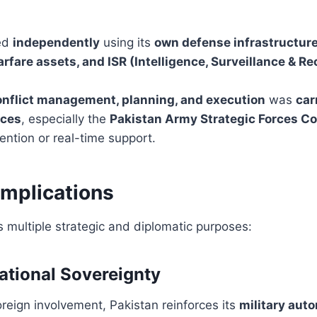
ted
independently
using its
own defense infrastructure
arfare assets, and ISR (Intelligence, Surveillance & 
onflict management, planning, and execution
was
car
rces
, especially the
Pakistan Army Strategic Forces 
vention or real-time support.
Implications
s multiple strategic and diplomatic purposes:
ational Sovereignty
reign involvement, Pakistan reinforces its
military aut