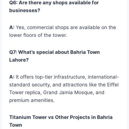
Q6: Are there any shops available for
businesses?
A:
Yes, commercial shops are available on the
lower floors of the tower.
Q7: What’s special about Bahria Town
Lahore?
A:
It offers top-tier infrastructure, international-
standard security, and attractions like the Eiffel
Tower replica, Grand Jamia Mosque, and
premium amenities.
Titanium Tower vs Other Projects in Bahria
Town