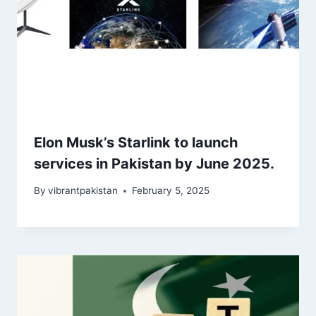
Elon Musk’s Starlink to launch
services in Pakistan by June 2025.
By
vibrantpakistan
February 5, 2025