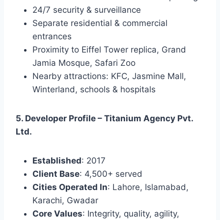
24/7 security & surveillance
Separate residential & commercial
entrances
Proximity to Eiffel Tower replica, Grand
Jamia Mosque, Safari Zoo
Nearby attractions: KFC, Jasmine Mall,
Winterland, schools & hospitals
5. Developer Profile – Titanium Agency Pvt.
Ltd.
Established
: 2017
Client Base
: 4,500+ served
Cities Operated In
: Lahore, Islamabad,
Karachi, Gwadar
Core Values
: Integrity, quality, agility,