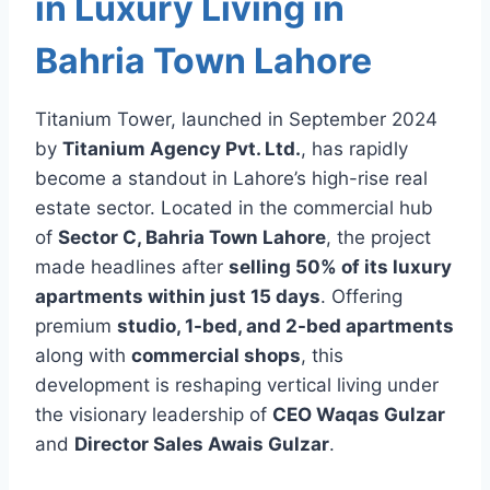
in Luxury Living in
Bahria Town Lahore
Titanium Tower, launched in September 2024
by
Titanium Agency Pvt. Ltd.
, has rapidly
become a standout in Lahore’s high-rise real
estate sector. Located in the commercial hub
of
Sector C, Bahria Town Lahore
, the project
made headlines after
selling 50% of its luxury
apartments within just 15 days
. Offering
premium
studio, 1-bed, and 2-bed apartments
along with
commercial shops
, this
development is reshaping vertical living under
the visionary leadership of
CEO Waqas Gulzar
and
Director Sales Awais Gulzar
.