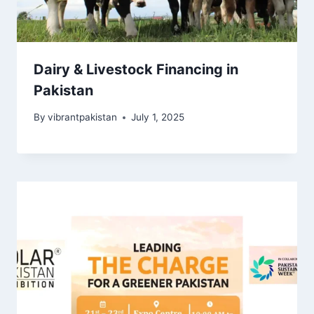
Dairy & Livestock Financing in
Pakistan
By
vibrantpakistan
July 1, 2025