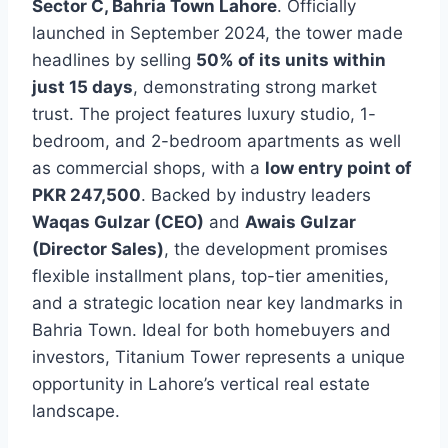
Sector C, Bahria Town Lahore
. Officially
launched in September 2024, the tower made
headlines by selling
50% of its units within
just 15 days
, demonstrating strong market
trust. The project features luxury studio, 1-
bedroom, and 2-bedroom apartments as well
as commercial shops, with a
low entry point of
PKR 247,500
. Backed by industry leaders
Waqas Gulzar (CEO)
and
Awais Gulzar
(Director Sales)
, the development promises
flexible installment plans, top-tier amenities,
and a strategic location near key landmarks in
Bahria Town. Ideal for both homebuyers and
investors, Titanium Tower represents a unique
opportunity in Lahore’s vertical real estate
landscape.