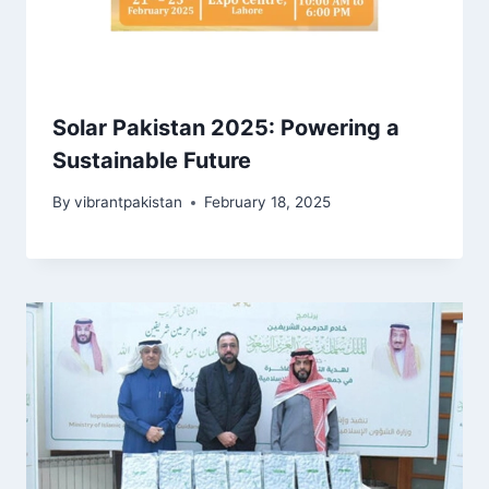
Solar Pakistan 2025: Powering a
Sustainable Future
By
vibrantpakistan
February 18, 2025