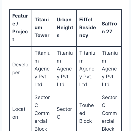
Featur
Titani
Urban
Eiffel
e /
Saffro
um
Height
Reside
Projec
n 27
Tower
s
ncy
t
Titaniu
Titaniu
Titaniu
Titaniu
m
m
m
m
Develo
Agenc
Agenc
Agenc
Agenc
per
y Pvt.
y Pvt.
y Pvt.
y Pvt.
Ltd.
Ltd.
Ltd.
Ltd.
Sector
Sector
C
Touhe
C
Locati
Sector
Comm
ed
Comm
on
C
ercial
Block
ercial
Block
Block