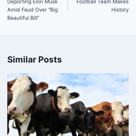
Deporting Elon Musk
Football Team Makes
Amid Feud Over “Big
History
Beautiful Bill”
Similar Posts