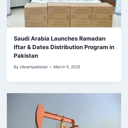
Saudi Arabia Launches Ramadan
Iftar & Dates Distribution Program in
Pakistan
By
vibrantpakistan
March 5, 2025