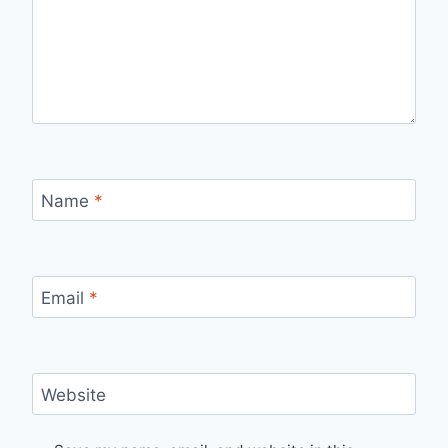
Name
*
Email
*
Website