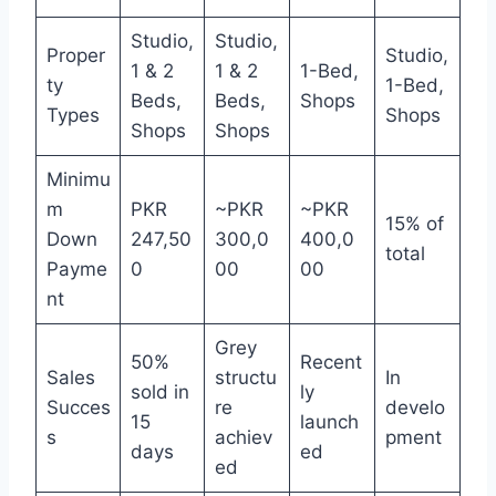
Studio,
Studio,
Proper
Studio,
1 & 2
1 & 2
1-Bed,
ty
1-Bed,
Beds,
Beds,
Shops
Types
Shops
Shops
Shops
Minimu
m
PKR
~PKR
~PKR
15% of
Down
247,50
300,0
400,0
total
Payme
0
00
00
nt
Grey
50%
Recent
Sales
structu
In
sold in
ly
Succes
re
develo
15
launch
s
achiev
pment
days
ed
ed