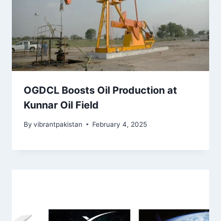
OGDCL Boosts Oil Production at
Kunnar Oil Field
By
vibrantpakistan
February 4, 2025