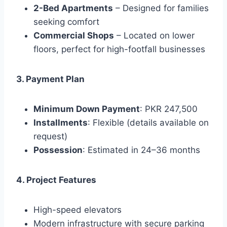
2-Bed Apartments
– Designed for families
seeking comfort
Commercial Shops
– Located on lower
floors, perfect for high-footfall businesses
3. Payment Plan
Minimum Down Payment
: PKR 247,500
Installments
: Flexible (details available on
request)
Possession
: Estimated in 24–36 months
4. Project Features
High-speed elevators
Modern infrastructure with secure parking