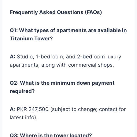
Frequently Asked Questions (FAQs)
Q1: What types of apartments are available in
Titanium Tower?
A:
Studio, 1-bedroom, and 2-bedroom luxury
apartments, along with commercial shops.
Q2: What is the minimum down payment
required?
A:
PKR 247,500 (subject to change; contact for
latest info).
Q3: Where is the tower located?