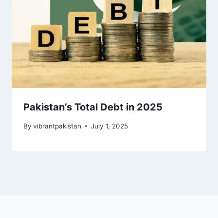
Pakistan’s Total Debt in 2025
By
vibrantpakistan
July 1, 2025