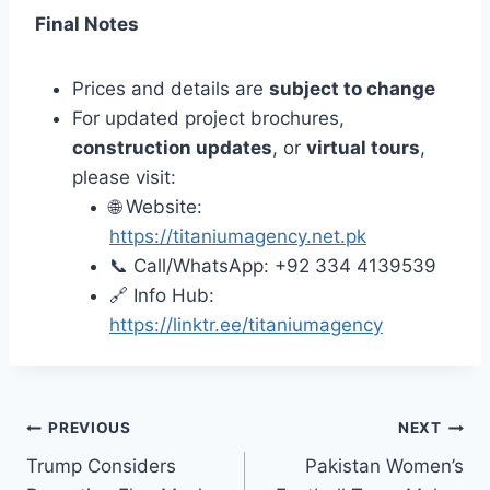
Final Notes
Prices and details are
subject to change
For updated project brochures,
construction updates
, or
virtual tours
,
please visit:
🌐 Website:
https://titaniumagency.net.pk
📞 Call/WhatsApp: +92 334 4139539
🔗 Info Hub:
https://linktr.ee/titaniumagency
Post
PREVIOUS
NEXT
Trump Considers
Pakistan Women’s
navigation