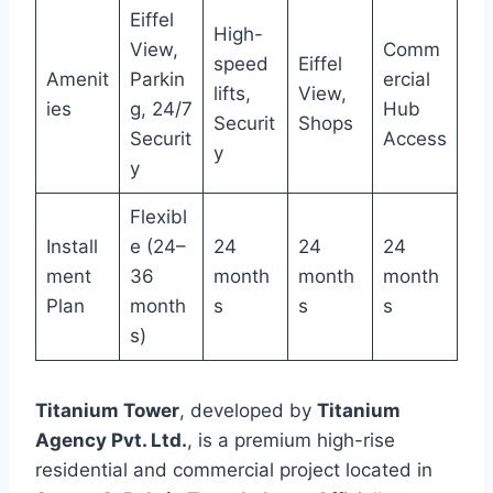
Eiffel
High-
View,
Comm
speed
Eiffel
Amenit
Parkin
ercial
lifts,
View,
ies
g, 24/7
Hub
Securit
Shops
Securit
Access
y
y
Flexibl
Install
e (24–
24
24
24
ment
36
month
month
month
Plan
month
s
s
s
s)
Titanium Tower
, developed by
Titanium
Agency Pvt. Ltd.
, is a premium high-rise
residential and commercial project located in