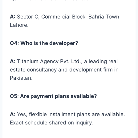
A:
Sector C, Commercial Block, Bahria Town
Lahore.
Q4: Who is the developer?
A:
Titanium Agency Pvt. Ltd., a leading real
estate consultancy and development firm in
Pakistan.
Q5: Are payment plans available?
A:
Yes, flexible installment plans are available.
Exact schedule shared on inquiry.