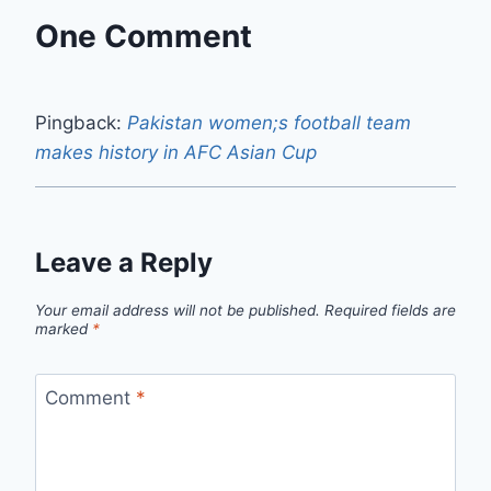
One Comment
Pingback:
Pakistan women;s football team
makes history in AFC Asian Cup
Leave a Reply
Your email address will not be published.
Required fields are
marked
*
Comment
*