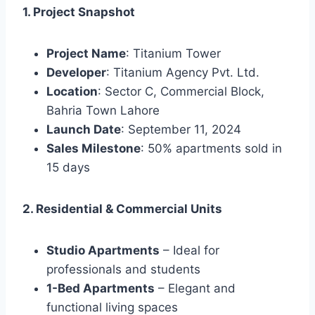
1. Project Snapshot
Project Name
: Titanium Tower
Developer
: Titanium Agency Pvt. Ltd.
Location
: Sector C, Commercial Block,
Bahria Town Lahore
Launch Date
: September 11, 2024
Sales Milestone
: 50% apartments sold in
15 days
2. Residential & Commercial Units
Studio Apartments
– Ideal for
professionals and students
1-Bed Apartments
– Elegant and
functional living spaces