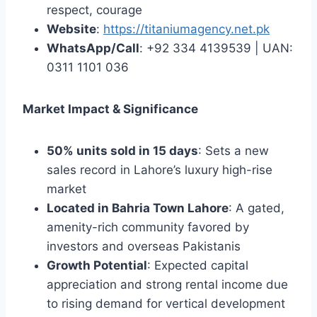
respect, courage
Website
:
https://titaniumagency.net.pk
WhatsApp/Call
: +92 334 4139539 | UAN:
0311 1101 036
Market Impact & Significance
50% units sold in 15 days
: Sets a new
sales record in Lahore’s luxury high-rise
market
Located in Bahria Town Lahore
: A gated,
amenity-rich community favored by
investors and overseas Pakistanis
Growth Potential
: Expected capital
appreciation and strong rental income due
to rising demand for vertical development