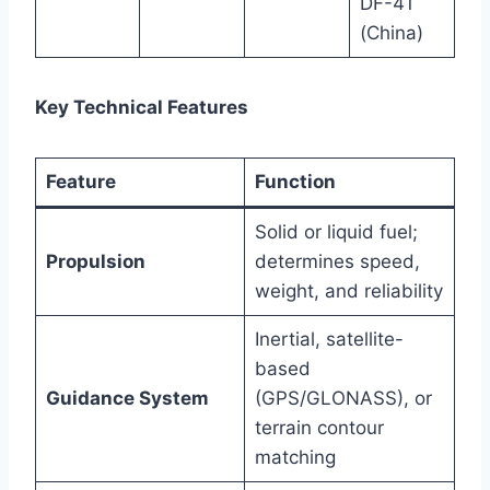
DF-41
(China)
Key Technical Features
Feature
Function
Solid or liquid fuel;
Propulsion
determines speed,
weight, and reliability
Inertial, satellite-
based
Guidance System
(GPS/GLONASS), or
terrain contour
matching