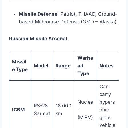
Missile Defense
: Patriot, THAAD, Ground-
based Midcourse Defense (GMD – Alaska).
Russian Missile Arsenal
Warhe
Missil
Model
Range
ad
Notes
e Type
Type
Can
carry
Nuclea
hypers
RS-28
18,000
ICBM
r
onic
Sarmat
km
(MIRV)
glide
vehicle