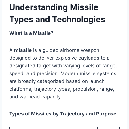
Understanding Missile
Types and Technologies
What Is a Missile?
A
missile
is a guided airborne weapon
designed to deliver explosive payloads to a
designated target with varying levels of range,
speed, and precision. Modern missile systems
are broadly categorized based on launch
platforms, trajectory types, propulsion, range,
and warhead capacity.
Types of Missiles by Trajectory and Purpose