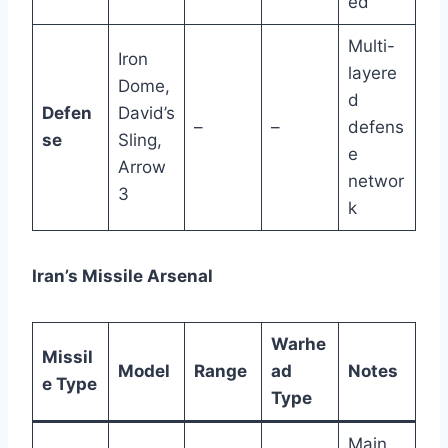
ed
Multi-
Iron
layere
Dome,
d
Defen
David’s
–
–
defens
se
Sling,
e
Arrow
networ
3
k
Iran’s Missile Arsenal
Warhe
Missil
Model
Range
ad
Notes
e Type
Type
Main