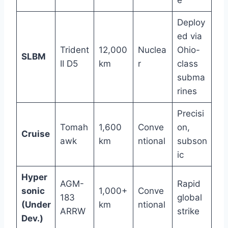
e
Deploy
ed via
Trident
12,000
Nuclea
Ohio-
SLBM
II D5
km
r
class
subma
rines
Precisi
Tomah
1,600
Conve
on,
Cruise
awk
km
ntional
subson
ic
Hyper
AGM-
Rapid
sonic
1,000+
Conve
183
global
(Under
km
ntional
ARRW
strike
Dev.)