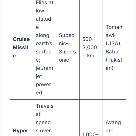
Flies at
low
altitud
e
Tomah
along
Subso
awk
Cruise
500–
earth’s
nic–
(USA),
Missil
3,000
surfac
Supers
Babur
e
+ km
e;
onic
(Pakist
jet/ram
an)
jet
power
ed
Travels
at
speed
Avang
Hyper
s over
ard
1,000–