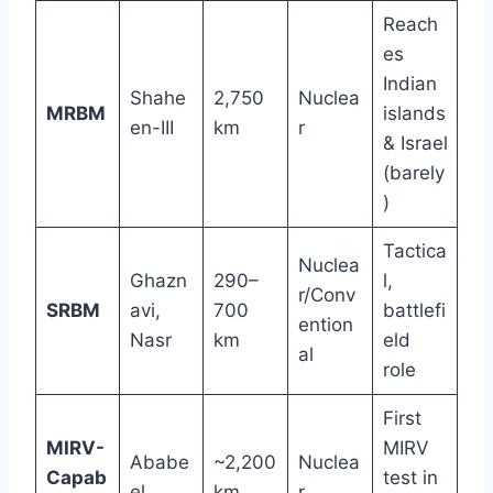
Reach
es
Indian
Shahe
2,750
Nuclea
MRBM
islands
en-III
km
r
& Israel
(barely
)
Tactica
Nuclea
Ghazn
290–
l,
r/Conv
SRBM
avi,
700
battlefi
ention
Nasr
km
eld
al
role
First
MIRV-
MIRV
Ababe
~2,200
Nuclea
Capab
test in
el
km
r