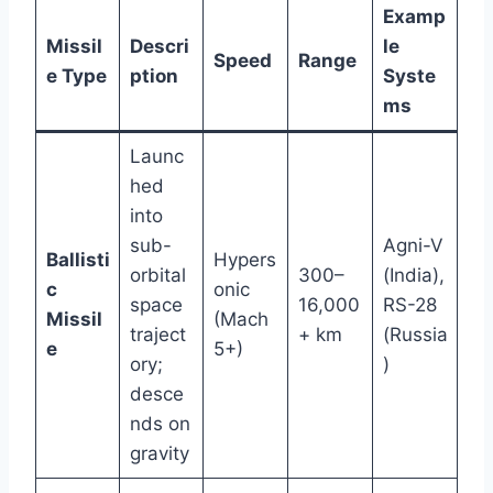
Examp
Missil
Descri
le
Speed
Range
e Type
ption
Syste
ms
Launc
hed
into
sub-
Agni-V
Ballisti
Hypers
orbital
300–
(India),
c
onic
space
16,000
RS-28
Missil
(Mach
traject
+ km
(Russia
e
5+)
ory;
)
desce
nds on
gravity