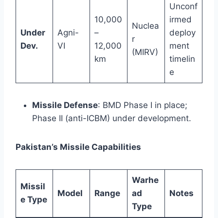
Unconf
10,000
irmed
Nuclea
Under
Agni-
–
deploy
r
Dev.
VI
12,000
ment
(MIRV)
km
timelin
e
Missile Defense
: BMD Phase I in place;
Phase II (anti-ICBM) under development.
Pakistan’s Missile Capabilities
Warhe
Missil
Model
Range
ad
Notes
e Type
Type