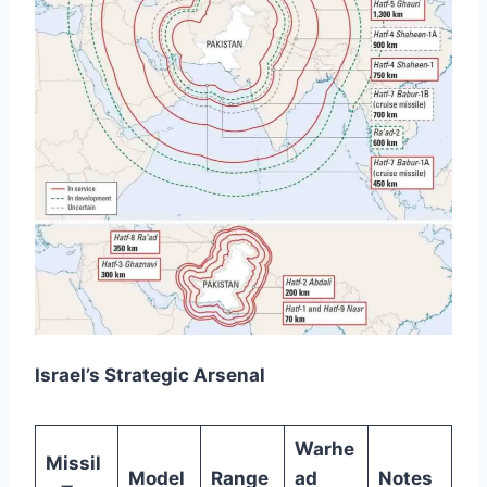
Israel’s Strategic Arsenal
Warhe
Missil
Model
Range
ad
Notes