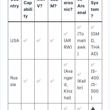
Cap
erso
Sys
ntry
V?
M?
Ars
abili
nic?
tem
enal
ty
?
✅
✅
✅
(To
(GM
USA
✅
✅
✅
(AR
mah
D,
RW)
awk
THA
)
AD)
✅
✅
(Ava
(S-
✅
Rus
ngar
400
✅
✅
✅
(Kali
sia
d,
/S-
br)
Kinz
500
hal)
)
✅
✅
⚠️