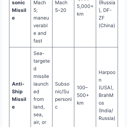
sonic
Mach
Mach
(Russia
5,000+
Missil
5;
5–20
), DF-
km
e
maneu
ZF
verabl
(China)
e and
fast
Sea-
targete
d
Harpoo
missile
n
Anti-
launch
Subso
100–
(USA),
Ship
ed
nic/Su
500+
BrahM
Missil
from
personi
km
os
e
land,
c
(India/
sea,
Russia)
air, or