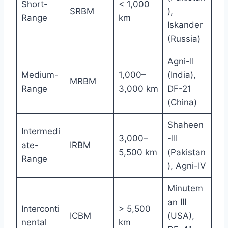
Short-
< 1,000
SRBM
),
Range
km
Iskander
(Russia)
Agni-II
Medium-
1,000–
(India),
MRBM
Range
3,000 km
DF-21
(China)
Shaheen
Intermedi
3,000–
-III
ate-
IRBM
5,500 km
(Pakistan
Range
), Agni-IV
Minutem
an III
Interconti
> 5,500
ICBM
(USA),
nental
km