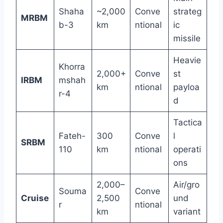
Shaha
~2,000
Conve
strateg
MRBM
b-3
km
ntional
ic
missile
Heavie
Khorra
2,000+
Conve
st
IRBM
mshah
km
ntional
payloa
r-4
d
Tactica
Fateh-
300
Conve
l
SRBM
110
km
ntional
operati
ons
2,000–
Air/gro
Souma
Conve
Cruise
2,500
und
r
ntional
km
variant