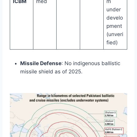
ICBM
med
m
under
develo
pment
(unveri
fied)
Missile Defense
: No indigenous ballistic
missile shield as of 2025.