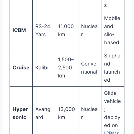
s
Mobile
RS-24
11,000
Nuclea
and
ICBM
Yars
km
r
silo-
based
Ship/la
1,500–
Conve
nd-
Cruise
Kalibr
2,500
ntional
launch
km
ed
Glide
vehicle
Hyper
Avang
13,000
Nuclea
;
sonic
ard
km
r
deploy
ed on
ICBMs