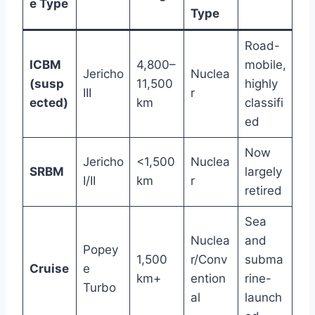
e Type
Type
Road-
ICBM
4,800–
mobile,
Jericho
Nuclea
(susp
11,500
highly
III
r
ected)
km
classifi
ed
Now
Jericho
<1,500
Nuclea
SRBM
largely
I/II
km
r
retired
Sea
Nuclea
and
Popey
1,500
r/Conv
subma
Cruise
e
km+
ention
rine-
Turbo
al
launch