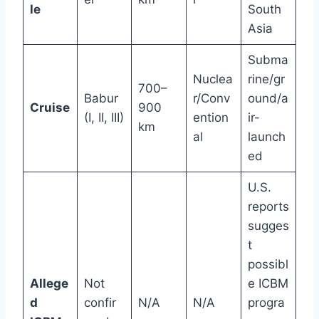
le
South
Asia
Subma
Nuclea
rine/gr
700–
Babur
r/Conv
ound/a
Cruise
900
(I, II, III)
ention
ir-
km
al
launch
ed
U.S.
reports
sugges
t
possibl
Allege
Not
e ICBM
d
confir
N/A
N/A
progra