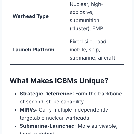
Nuclear, high-
explosive,
Warhead Type
submunition
(cluster), EMP
Fixed silo, road-
Launch Platform
mobile, ship,
submarine, aircraft
What Makes ICBMs Unique?
Strategic Deterrence
: Form the backbone
of second-strike capability
MIRVs
: Carry multiple independently
targetable nuclear warheads
Submarine-Launched
: More survivable,