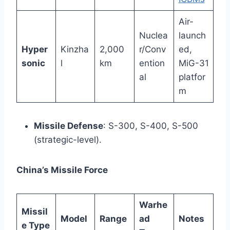
Air-
Nuclea
launch
Hyper
Kinzha
2,000
r/Conv
ed,
sonic
l
km
ention
MiG-31
al
platfor
m
Missile Defense
: S-300, S-400, S-500
(strategic-level).
China’s Missile Force
Warhe
Missil
Model
Range
ad
Notes
e Type