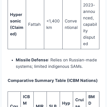
2023-
annou
Hyper
nced,
sonic
<1,400
Conve
Fattah
capabil
(Claim
km
ntional
ity
ed)
disput
ed
Missile Defense
: Relies on Russian-made
systems; limited indigenous SAMs.
Comparative Summary Table (ICBM Nations)
ICB
BM
Crui
M
Hyp
D
Cou
MIR
SLB
se