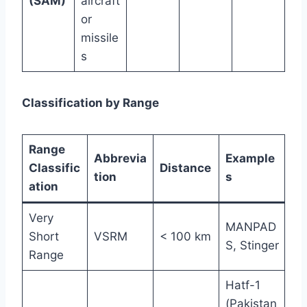
(SAM)
aircraft
or
missile
s
Classification by Range
Range
Abbrevia
Example
Classific
Distance
tion
s
ation
Very
MANPAD
Short
VSRM
< 100 km
S, Stinger
Range
Hatf-1
(Pakistan