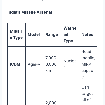
India’s Missile Arsenal
Warhe
Missil
Model
Range
ad
Notes
e Type
Type
Road-
7,000–
mobile,
Nuclea
ICBM
Agni-V
8,000
MIRV
r
km
capabl
e
Can
target
all of
2,000–