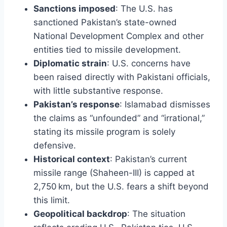
Sanctions imposed
: The U.S. has
sanctioned Pakistan’s state-owned
National Development Complex and other
entities tied to missile development.
Diplomatic strain
: U.S. concerns have
been raised directly with Pakistani officials,
with little substantive response.
Pakistan’s response
: Islamabad dismisses
the claims as “unfounded” and “irrational,”
stating its missile program is solely
defensive.
Historical context
: Pakistan’s current
missile range (Shaheen-III) is capped at
2,750 km, but the U.S. fears a shift beyond
this limit.
Geopolitical backdrop
: The situation