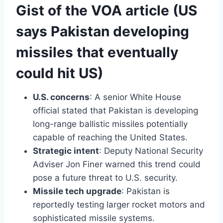
Gist of the VOA article (US
says Pakistan developing
missiles that eventually
could hit US)
U.S. concerns
: A senior White House
official stated that Pakistan is developing
long-range ballistic missiles potentially
capable of reaching the United States.
Strategic intent
: Deputy National Security
Adviser Jon Finer warned this trend could
pose a future threat to U.S. security.
Missile tech upgrade
: Pakistan is
reportedly testing larger rocket motors and
sophisticated missile systems.