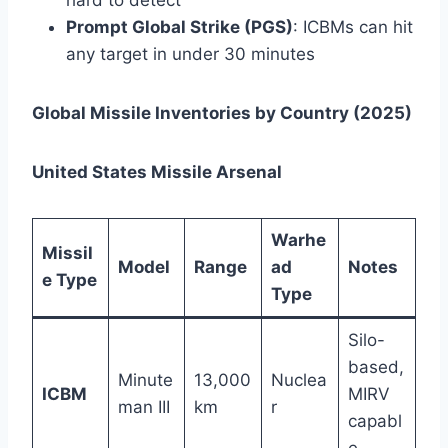
hard to detect
Prompt Global Strike (PGS)
: ICBMs can hit
any target in under 30 minutes
Global Missile Inventories by Country (2025)
United States Missile Arsenal
Warhe
Missil
Model
Range
ad
Notes
e Type
Type
Silo-
based,
Minute
13,000
Nuclea
ICBM
MIRV
man III
km
r
capabl