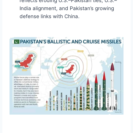
reflects eroding U.S.–Pakistan ties, U.S.–
India alignment, and Pakistan’s growing
defense links with China.