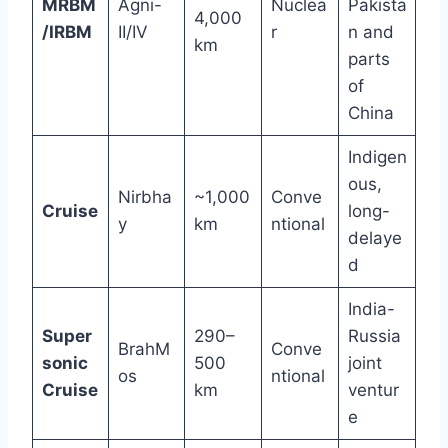
MRBM
Agni-
Nuclea
Pakista
4,000
/IRBM
II/IV
r
n and
km
parts
of
China
Indigen
ous,
Nirbha
~1,000
Conve
Cruise
long-
y
km
ntional
delaye
d
India-
Super
290–
Russia
BrahM
Conve
sonic
500
joint
os
ntional
Cruise
km
ventur
e