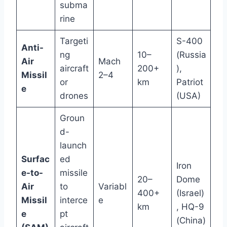
subma
rine
Targeti
S-400
Anti-
ng
10–
(Russia
Air
Mach
aircraft
200+
),
Missil
2–4
or
km
Patriot
e
drones
(USA)
Groun
d-
launch
Surfac
ed
Iron
e-to-
missile
20–
Dome
Air
to
Variabl
400+
(Israel)
Missil
interce
e
km
, HQ-9
e
pt
(China)