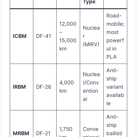
Type
Road-
12,000
mobile;
Nuclea
–
most
ICBM
DF-41
r
15,000
powerf
(MIRV)
km
ul in
PLA
Anti-
Nuclea
ship
4,000
r/Conv
IRBM
DF-26
variant
km
ention
availab
al
le
Anti-
ship
1,750
Conve
MRBM
DF-21
ballisti