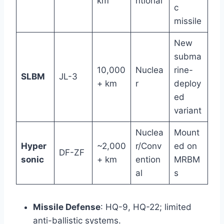
km
ntional
c
missile
New
subma
10,000
Nuclea
rine-
SLBM
JL-3
+ km
r
deploy
ed
variant
Nuclea
Mount
Hyper
~2,000
r/Conv
ed on
DF-ZF
sonic
+ km
ention
MRBM
al
s
Missile Defense
: HQ-9, HQ-22; limited
anti-ballistic systems.