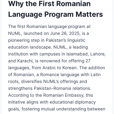
Why the First Romanian
Language Program Matters
The first Romanian language program at
NUML, launched on June 26, 2025, is a
pioneering step in Pakistan’s linguistic
education landscape. NUML, a leading
institution with campuses in Islamabad, Lahore,
and Karachi, is renowned for offering 27
languages, from Arabic to Korean. The addition
of Romanian, a Romance language with Latin
roots, diversifies NUML’s offerings and
strengthens Pakistan-Romania relations.
According to the Romanian Embassy, this
initiative aligns with educational diplomacy
goals, fostering mutual understanding between