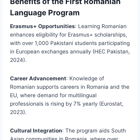
Benefits of the First Romanian
Language Program
Erasmus+ Opportunities
: Learning Romanian
enhances eligibility for Erasmus+ scholarships,
with over 1,000 Pakistani students participating
in European exchanges annually (HEC Pakistan,
2024).
Career Advancement
: Knowledge of
Romanian supports careers in Romania and the
EU, where demand for multilingual
professionals is rising by 7% yearly (Eurostat,
2023).
Cultural Integration
: The program aids South
Asian communities in Romania, where over