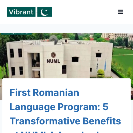
Skip
to
content
First Romanian
Language Program: 5
Transformative Benefits