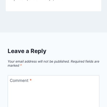
Leave a Reply
Your email address will not be published.
Required fields are
marked
*
Comment
*