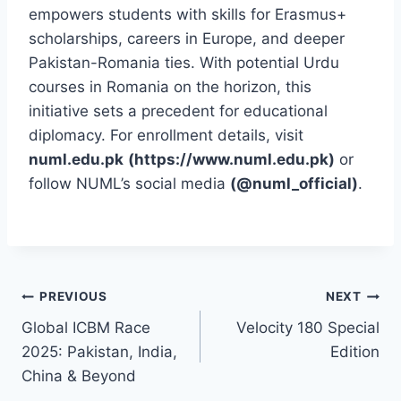
empowers students with skills for Erasmus+
scholarships, careers in Europe, and deeper
Pakistan-Romania ties. With potential Urdu
courses in Romania on the horizon, this
initiative sets a precedent for educational
diplomacy. For enrollment details, visit
numl.edu.pk
(https://www.numl.edu.pk)
or
follow NUML’s social media
(@numl_official)
.
Post
PREVIOUS
NEXT
Global ICBM Race
Velocity 180 Special
navigation
2025: Pakistan, India,
Edition
China & Beyond