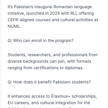
It’s Pakistan’s inaugural Romanian language
initiative, launched in 2025 with RLI, offering
CEFR-aligned courses and cultural activities at
NUML.
Q: Who can enroll in the program?
Students, researchers, and professionals from
diverse backgrounds can join, with formats
ranging from certifications to diplomas.
Q: How does it benefit Pakistani students?
It enhances access to Erasmus+ scholarships,
EU careers, and cultural integration for the