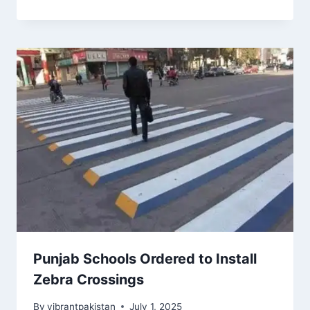
Punjab Schools Ordered to Install
Zebra Crossings
By
vibrantpakistan
July 1, 2025