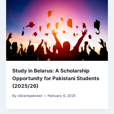
Study in Belarus: A Scholarship
Opportunity for Pakistani Students
(2025/26)
By
vibrantpakistan
February 6, 2025