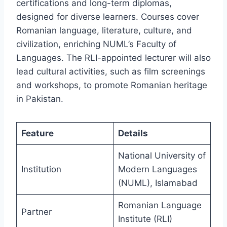
certifications and long-term diplomas,
designed for diverse learners. Courses cover
Romanian language, literature, culture, and
civilization, enriching NUML’s Faculty of
Languages. The RLI-appointed lecturer will also
lead cultural activities, such as film screenings
and workshops, to promote Romanian heritage
in Pakistan.
Feature
Details
National University of
Institution
Modern Languages
(NUML), Islamabad
Romanian Language
Partner
Institute (RLI)