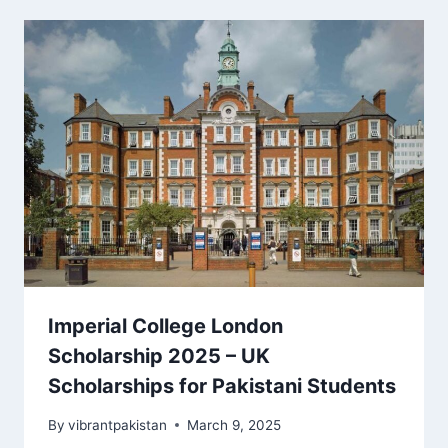
Imperial College London
Scholarship 2025 – UK
Scholarships for Pakistani Students
By
vibrantpakistan
March 9, 2025