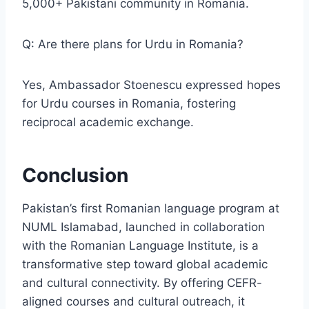
5,000+ Pakistani community in Romania.
Q: Are there plans for Urdu in Romania?
Yes, Ambassador Stoenescu expressed hopes
for Urdu courses in Romania, fostering
reciprocal academic exchange.
Conclusion
Pakistan’s first Romanian language program at
NUML Islamabad, launched in collaboration
with the Romanian Language Institute, is a
transformative step toward global academic
and cultural connectivity. By offering CEFR-
aligned courses and cultural outreach, it