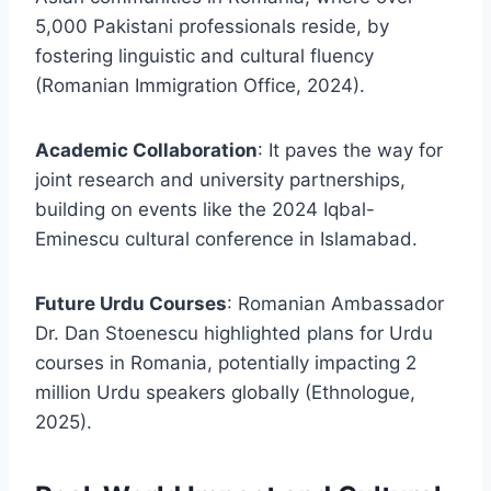
5,000 Pakistani professionals reside, by
fostering linguistic and cultural fluency
(Romanian Immigration Office, 2024).
Academic Collaboration
: It paves the way for
joint research and university partnerships,
building on events like the 2024 Iqbal-
Eminescu cultural conference in Islamabad.
Future Urdu Courses
: Romanian Ambassador
Dr. Dan Stoenescu highlighted plans for Urdu
courses in Romania, potentially impacting 2
million Urdu speakers globally (Ethnologue,
2025).