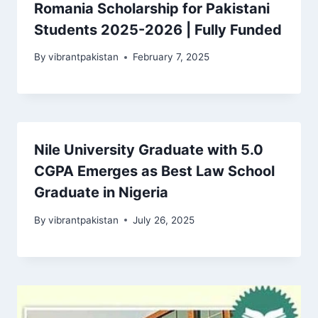
Romania Scholarship for Pakistani
Students 2025-2026 | Fully Funded
By
vibrantpakistan
February 7, 2025
Nile University Graduate with 5.0
CGPA Emerges as Best Law School
Graduate in Nigeria
By
vibrantpakistan
July 26, 2025