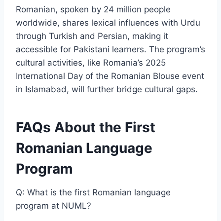
Romanian, spoken by 24 million people
worldwide, shares lexical influences with Urdu
through Turkish and Persian, making it
accessible for Pakistani learners. The program’s
cultural activities, like Romania’s 2025
International Day of the Romanian Blouse event
in Islamabad, will further bridge cultural gaps.
FAQs About the First
Romanian Language
Program
Q: What is the first Romanian language
program at NUML?