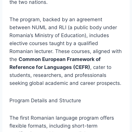
the two nations.
The program, backed by an agreement
between NUML and RLI (a public body under
Romania’s Ministry of Education), includes
elective courses taught by a qualified
Romanian lecturer. These courses, aligned with
the
Common European Framework of
Reference for Languages (CEFR)
, cater to
students, researchers, and professionals
seeking global academic and career prospects.
Program Details and Structure
The first Romanian language program offers
flexible formats, including short-term