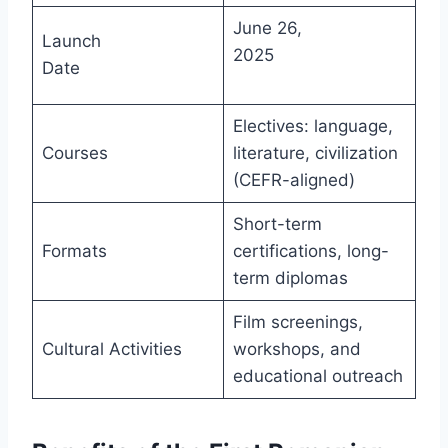
June 26,
Launch
2025
Date
Electives: language,
Courses
literature, civilization
(CEFR-aligned)
Short-term
Formats
certifications, long-
term diplomas
Film screenings,
Cultural Activities
workshops, and
educational outreach