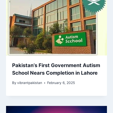
Pakistan’s First Government Autism
School Nears Completion in Lahore
By
vibrantpakistan
February 6, 2025