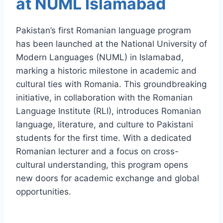
at NUML Islamabad
Pakistan’s first Romanian language program
has been launched at the National University of
Modern Languages (NUML) in Islamabad,
marking a historic milestone in academic and
cultural ties with Romania. This groundbreaking
initiative, in collaboration with the Romanian
Language Institute (RLI), introduces Romanian
language, literature, and culture to Pakistani
students for the first time. With a dedicated
Romanian lecturer and a focus on cross-
cultural understanding, this program opens
new doors for academic exchange and global
opportunities.