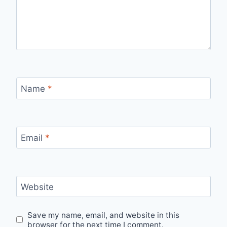
Name
*
Email
*
Website
Save my name, email, and website in this
browser for the next time I comment.