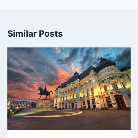
Similar Posts