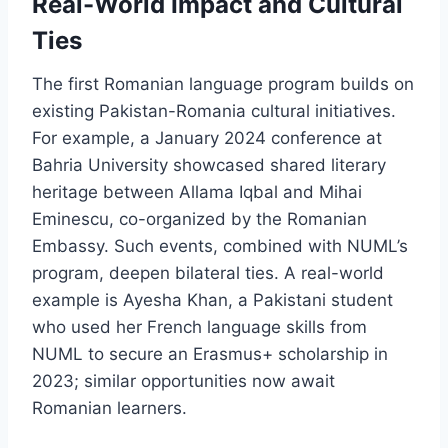
Real-World Impact and Cultural
Ties
The first Romanian language program builds on
existing Pakistan-Romania cultural initiatives.
For example, a January 2024 conference at
Bahria University showcased shared literary
heritage between Allama Iqbal and Mihai
Eminescu, co-organized by the Romanian
Embassy. Such events, combined with NUML’s
program, deepen bilateral ties. A real-world
example is Ayesha Khan, a Pakistani student
who used her French language skills from
NUML to secure an Erasmus+ scholarship in
2023; similar opportunities now await
Romanian learners.