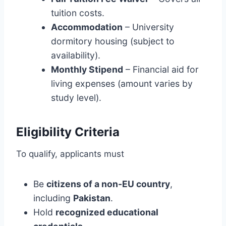
tuition costs.
Accommodation
– University
dormitory housing (subject to
availability).
Monthly Stipend
– Financial aid for
living expenses (amount varies by
study level).
Eligibility Criteria
To qualify, applicants must
Be
citizens of a non-EU country
,
including
Pakistan
.
Hold
recognized educational