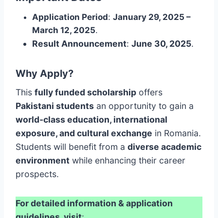
Application Period
:
January 29, 2025 –
March 12, 2025
.
Result Announcement
:
June 30, 2025
.
Why Apply?
This
fully funded scholarship
offers
Pakistani students
an opportunity to gain a
world-class education, international
exposure, and cultural exchange
in Romania.
Students will benefit from a
diverse academic
environment
while enhancing their career
prospects.
For detailed information & application
guidelines, visit
: