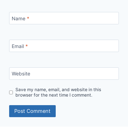
Name
*
Email
*
Website
Save my name, email, and website in this
browser for the next time I comment.