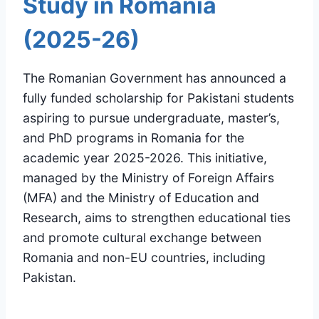
Study in Romania
(2025-26)
The Romanian Government has announced a
fully funded scholarship for Pakistani students
aspiring to pursue undergraduate, master’s,
and PhD programs in Romania for the
academic year 2025-2026. This initiative,
managed by the Ministry of Foreign Affairs
(MFA) and the Ministry of Education and
Research, aims to strengthen educational ties
and promote cultural exchange between
Romania and non-EU countries, including
Pakistan.