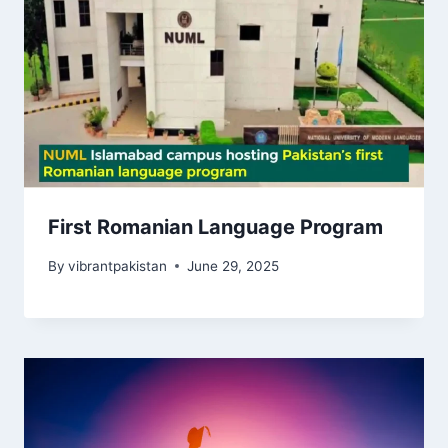
First Romanian Language Program
By
vibrantpakistan
June 29, 2025