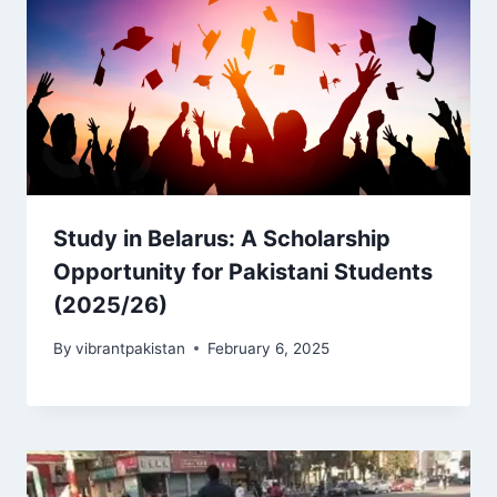
Study in Belarus: A Scholarship
Opportunity for Pakistani Students
(2025/26)
By
vibrantpakistan
February 6, 2025