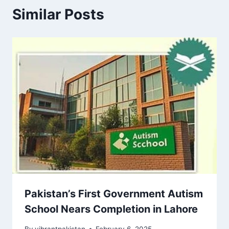
Similar Posts
Pakistan’s First Government Autism
School Nears Completion in Lahore
By
vibrantpakistan
February 6, 2025