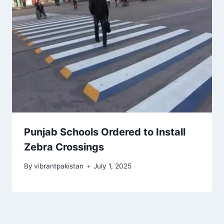
Punjab Schools Ordered to Install
Zebra Crossings
By
vibrantpakistan
July 1, 2025