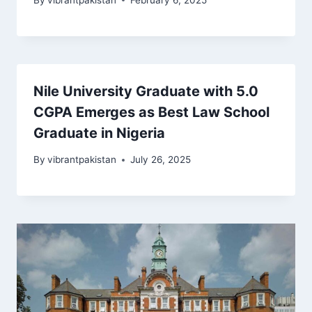
Nile University Graduate with 5.0
CGPA Emerges as Best Law School
Graduate in Nigeria
By
vibrantpakistan
July 26, 2025