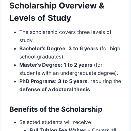
Scholarship Overview &
Levels of Study
The scholarship covers three levels of
study.
Bachelor’s Degree
:
3 to 6 years
(for high
school graduates).
Master’s Degree
:
1 to 2 years
(for
students with an undergraduate degree).
PhD Programs
:
3 to 5 years
, requiring the
defense of a doctoral thesis
.
Benefits of the Scholarship
Selected students will receive
Full Tuition Fee Waiver
– Covers all