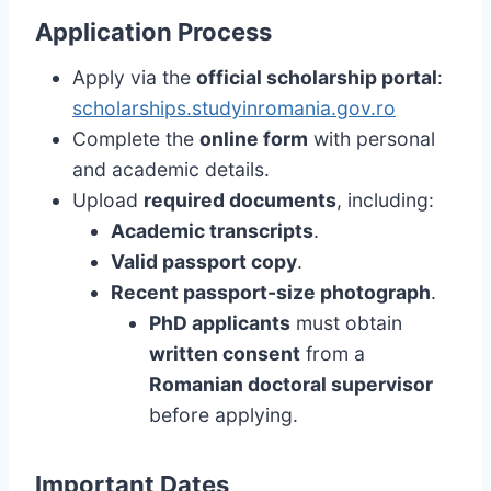
Application Process
Apply via the
official scholarship portal
:
scholarships.studyinromania.gov.ro
Complete the
online form
with personal
and academic details.
Upload
required documents
, including:
Academic transcripts
.
Valid passport copy
.
Recent passport-size photograph
.
PhD applicants
must obtain
written consent
from a
Romanian doctoral supervisor
before applying.
Important Dates