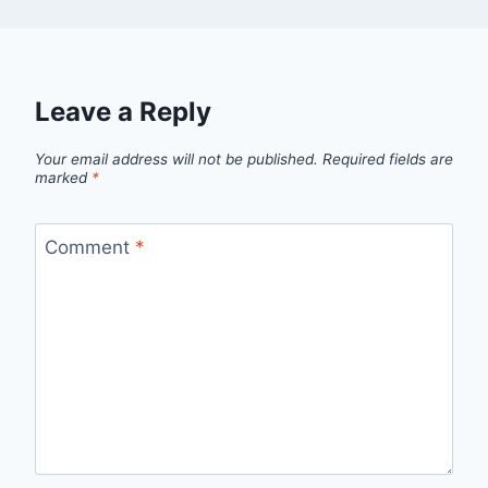
Leave a Reply
Your email address will not be published.
Required fields are
marked
*
Comment
*