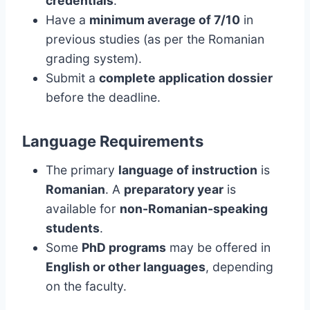
credentials
.
Have a
minimum average of 7/10
in
previous studies (as per the Romanian
grading system).
Submit a
complete application dossier
before the deadline.
Language Requirements
The primary
language of instruction
is
Romanian
. A
preparatory year
is
available for
non-Romanian-speaking
students
.
Some
PhD programs
may be offered in
English or other languages
, depending
on the faculty.