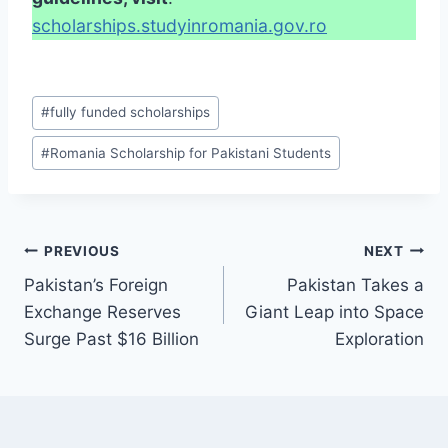
scholarships.studyinromania.gov.ro
Post
#
fully funded scholarships
Tags:
#
Romania Scholarship for Pakistani Students
Post
PREVIOUS
NEXT
Pakistan’s Foreign
Pakistan Takes a
navigation
Exchange Reserves
Giant Leap into Space
Surge Past $16 Billion
Exploration