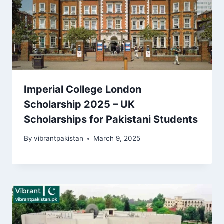
Imperial College London
Scholarship 2025 – UK
Scholarships for Pakistani Students
By
vibrantpakistan
March 9, 2025