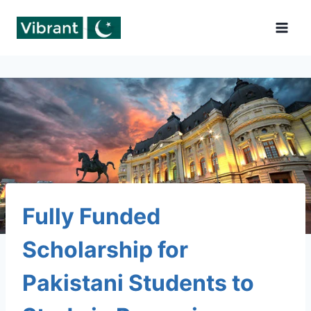
Skip
to
content
Fully Funded
Scholarship for
Pakistani Students to